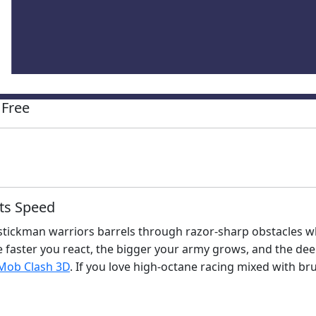
 Free
ts Speed
tickman warriors barrels through razor‑sharp obstacles wh
faster you react, the bigger your army grows, and the deepe
 Mob Clash 3D
. If you love high‑octane racing mixed with b