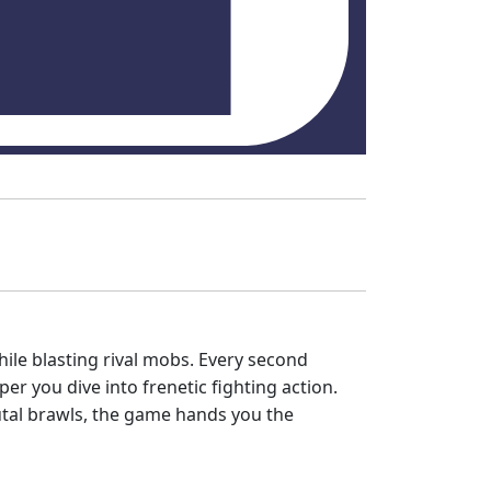
ile blasting rival mobs. Every second
r you dive into frenetic fighting action.
rutal brawls, the game hands you the