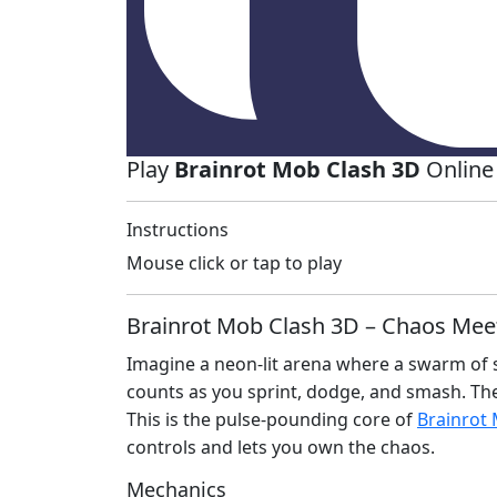
Play
Brainrot Mob Clash 3D
Online
Instructions
Mouse click or tap to play
Brainrot Mob Clash 3D – Chaos Mee
Imagine a neon‑lit arena where a swarm of s
counts as you sprint, dodge, and smash. The 
This is the pulse‑pounding core of
Brainrot
controls and lets you own the chaos.
Mechanics