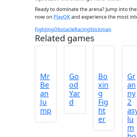
Ready to dominate the arena? Jump into the f
now on
PlayOK
and experience the most int
Fighting
Obstacle
Racing
Stickman
Related games
Mr
Go
Bo
Gr
Be
od
xin
an
an
Yar
g
ny
Ju
d
Fig
2
mp
ht
as
er
lu
m
ho