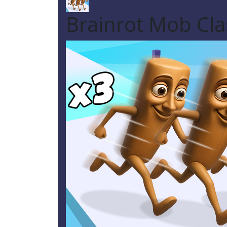
Brainrot Mob Cl