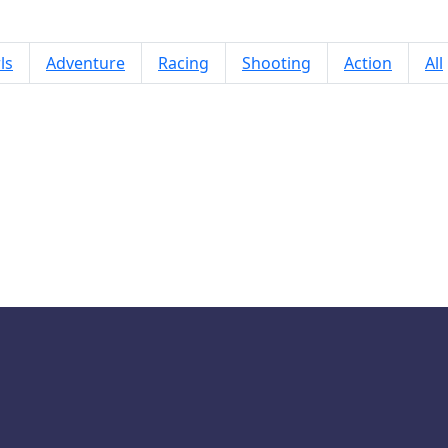
ls
Adventure
Racing
Shooting
Action
All
Brainrot Mob Clash 3D