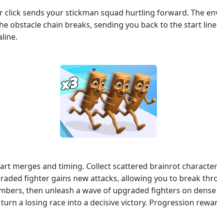
or click sends your stickman squad hurtling forward. The en
 the obstacle chain breaks, sending you back to the start lin
line.
mart merges and timing. Collect scattered brainrot characte
raded fighter gains new attacks, allowing you to break th
umbers, then unleash a wave of upgraded fighters on dense
rn a losing race into a decisive victory. Progression rew