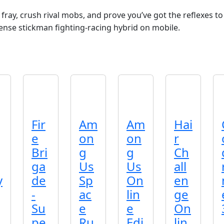
ray, crush rival mobs, and prove you’ve got the reflexes to 
ense stickman fighting‑racing hybrid on mobile.
Fir
Am
Am
Hai
e
on
on
r
Bri
g
g
Ch
ga
Us
Us
all
y
de
Sp
On
en
-
ac
lin
ge
Su
e
e
On
pe
Ru
Edi
lin