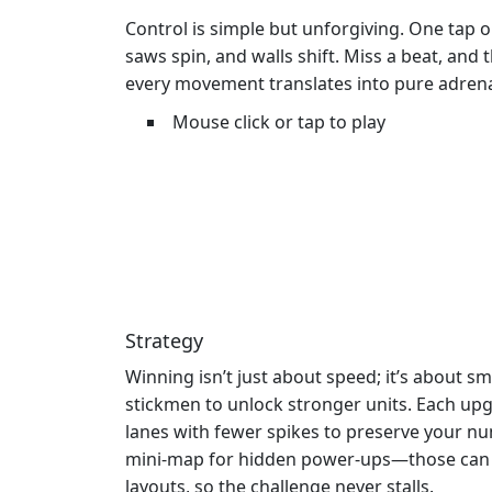
Control is simple but unforgiving. One tap 
saws spin, and walls shift. Miss a beat, and
every movement translates into pure adrena
Mouse click or tap to play
Strategy
Winning isn’t just about speed; it’s about s
stickmen to unlock stronger units. Each upg
lanes with fewer spikes to preserve your n
mini‑map for hidden power‑ups—those can tu
layouts, so the challenge never stalls.