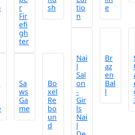
o
r
sh
tio
e
Fir
n
efi
gh
ter
Nai
Br
l
az
Sal
en
o
Sa
Bo
on
Bal
ws
xel
-
l
Ga
Re
Gir
e
me
bo
ls
un
Nai
d
l
De