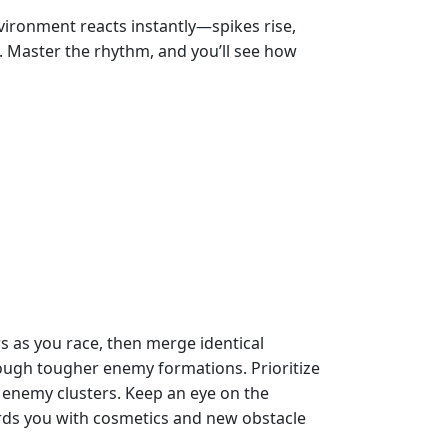
vironment reacts instantly—spikes rise,
e. Master the rhythm, and you’ll see how
rs as you race, then merge identical
rough tougher enemy formations. Prioritize
 enemy clusters. Keep an eye on the
ards you with cosmetics and new obstacle