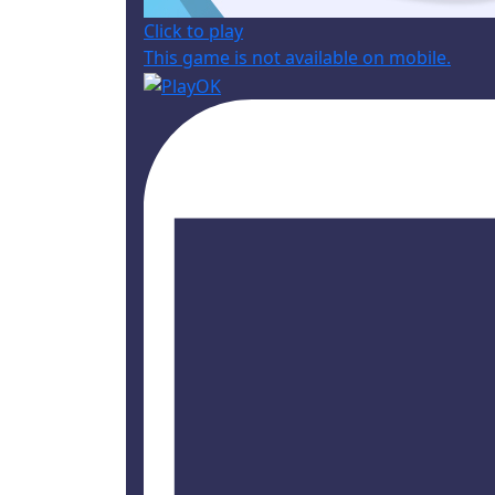
Click to play
This game is not available on mobile.