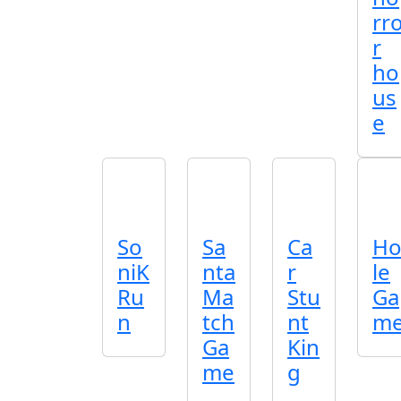
rr
r
ho
us
e
So
Sa
Ca
H
niK
nta
r
le
Ru
Ma
Stu
Ga
n
tch
nt
m
Ga
Kin
me
g