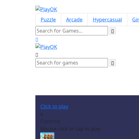
Puzzle
Arcade
Hypercasual
Gir
Click to play
x
Controls
Mouse click or tap to play