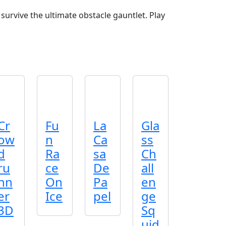
survive the ultimate obstacle gauntlet. Play
Cr
Fu
La
Gla
ow
n
Ca
ss
d
Ra
sa
Ch
ru
ce
De
all
nn
On
Pa
en
er
Ice
pel
ge
3D
Sq
uid