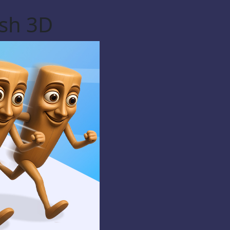
ash 3D