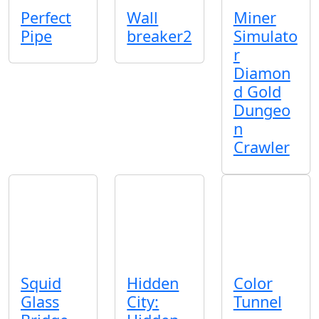
Perfect
Wall
Miner
Pipe
breaker2
Simulato
r
Diamon
d Gold
Dungeo
n
Crawler
Squid
Hidden
Color
Glass
City:
Tunnel