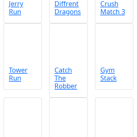
Jerry
Diffrent
Crush
Run
Dragons
Match 3
Tower
Catch
Gym
Run
The
Stack
Robber