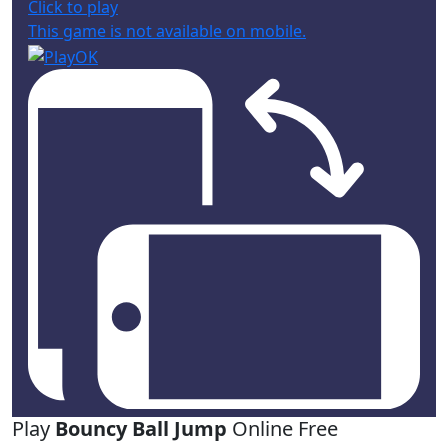
Click to play
This game is not available on mobile.
Play
Bouncy Ball Jump
Online Free