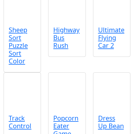
Sheep
Highway
Ultimate
Sort
Bus
Flying
Puzzle
Rush
Car 2
Sort
Color
Track
Popcorn
Dress
Control
Eater
Up Bean
Game