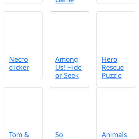
Necro
Among
Hero
clicker
Us! Hide
Rescue
or Seek
Puzzle
Tom &
So
Animals