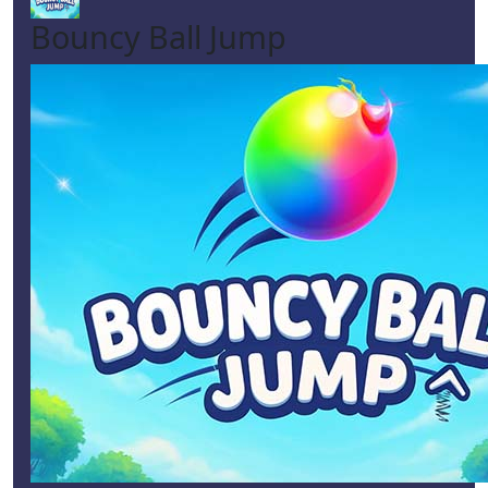
Bouncy Ball Jump