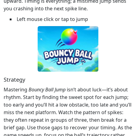
upward. Timing is everything; a mistimed jump sends
you crashing into the next spike line.
Left mouse click or tap to jump
Strategy
Mastering
Bouncy Ball Jump
isn’t about luck—it’s about
rhythm. Start by finding the sweet spot for each jump;
too early and you’ll hit a low obstacle, too late and you’ll
miss the next platform. Watch the pattern of spikes:
they often repeat in groups of three, then break for a
brief gap. Use those gaps to recover your timing. As the
game speeds up, focus on the ball’s trajectory rather