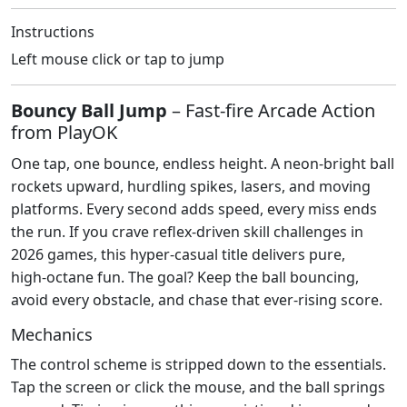
Instructions
Left mouse click or tap to jump
Bouncy Ball Jump
– Fast‑fire Arcade Action
from PlayOK
One tap, one bounce, endless height. A neon‑bright ball
rockets upward, hurdling spikes, lasers, and moving
platforms. Every second adds speed, every miss ends
the run. If you crave reflex‑driven skill challenges in
2026 games, this hyper‑casual title delivers pure,
high‑octane fun. The goal? Keep the ball bouncing,
avoid every obstacle, and chase that ever‑rising score.
Mechanics
The control scheme is stripped down to the essentials.
Tap the screen or click the mouse, and the ball springs