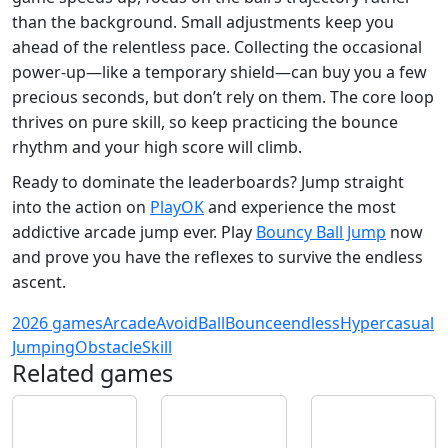
than the background. Small adjustments keep you
ahead of the relentless pace. Collecting the occasional
power‑up—like a temporary shield—can buy you a few
precious seconds, but don’t rely on them. The core loop
thrives on pure skill, so keep practicing the bounce
rhythm and your high score will climb.
Ready to dominate the leaderboards? Jump straight
into the action on
PlayOK
and experience the most
addictive arcade jump ever. Play
Bouncy Ball Jump
now
and prove you have the reflexes to survive the endless
ascent.
2026 games
Arcade
Avoid
Ball
Bounce
endless
Hypercasual
Jumping
Obstacle
Skill
Related games