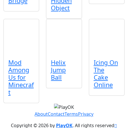
Bridge
Hidden
Object
Mod
Helix
Icing On
Among
Jump
The
Us for
Ball
Cake
Minecraf
Online
t
About
Contact
Terms
Privacy
Copyright © 2026 by
PlayOK
. All rights reserved