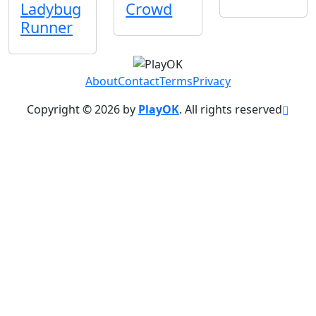
Ladybug
Crowd
Runner
About
Contact
Terms
Privacy
Copyright © 2026 by
PlayOK
. All rights reserved