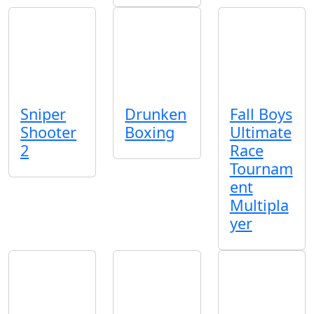
Sniper
Drunken
Fall Boys
Shooter
Boxing
Ultimate
2
Race
Tournam
ent
Multipla
yer