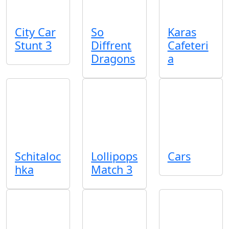
City Car
So
Karas
Stunt 3
Diffrent
Cafeteri
Dragons
a
Schitaloc
Lollipops
Cars
hka
Match 3