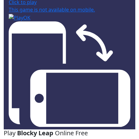
Click to play
This game is not available on mobile.
Play
Blocky Leap
Online Free