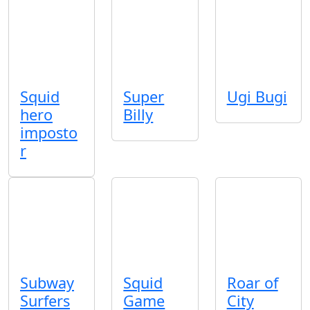
Squid
Super
Ugi Bugi
hero
Billy
imposto
r
Subway
Squid
Roar of
Surfers
Game
City