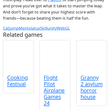
and prove you’ve got what it takes to master the leap.
And don’t forget to share your highest score with
friends—because beating them is half the fun.
Cat
jump
Mentolatux
Skill
unity
WebGL
Related games
Cooking
Flight
Granny
Festival
Pilot
2 asylum
Airplane
horror
Games
house
24