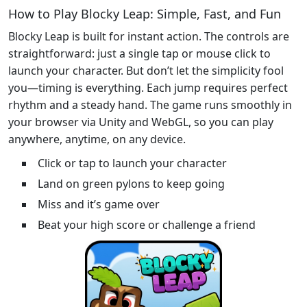
How to Play Blocky Leap: Simple, Fast, and Fun
Blocky Leap is built for instant action. The controls are
straightforward: just a single tap or mouse click to
launch your character. But don’t let the simplicity fool
you—timing is everything. Each jump requires perfect
rhythm and a steady hand. The game runs smoothly in
your browser via Unity and WebGL, so you can play
anywhere, anytime, on any device.
Click or tap to launch your character
Land on green pylons to keep going
Miss and it’s game over
Beat your high score or challenge a friend