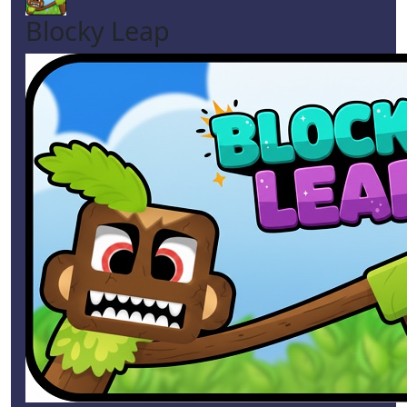
Blocky Leap