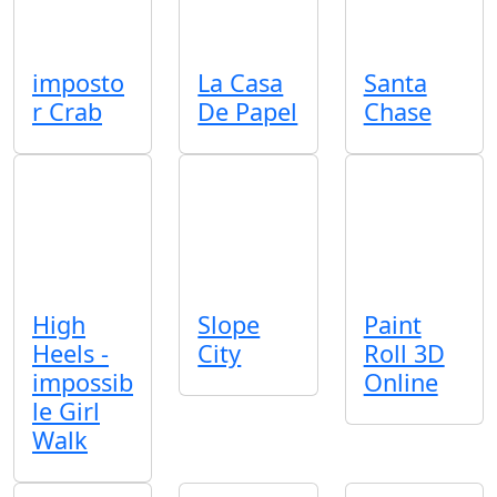
imposto
La Casa
Santa
r Crab
De Papel
Chase
High
Slope
Paint
Heels -
City
Roll 3D
impossib
Online
le Girl
Walk