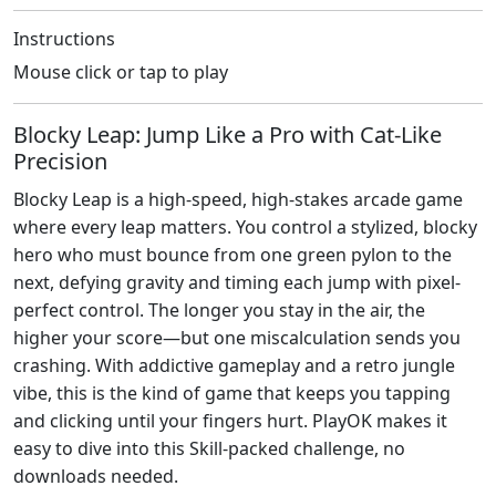
Instructions
Mouse click or tap to play
Blocky Leap: Jump Like a Pro with Cat-Like
Precision
Blocky Leap is a high-speed, high-stakes arcade game
where every leap matters. You control a stylized, blocky
hero who must bounce from one green pylon to the
next, defying gravity and timing each jump with pixel-
perfect control. The longer you stay in the air, the
higher your score—but one miscalculation sends you
crashing. With addictive gameplay and a retro jungle
vibe, this is the kind of game that keeps you tapping
and clicking until your fingers hurt. PlayOK makes it
easy to dive into this Skill-packed challenge, no
downloads needed.