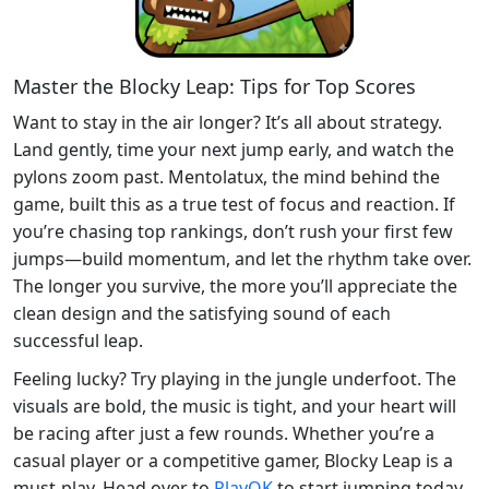
Master the Blocky Leap: Tips for Top Scores
Want to stay in the air longer? It’s all about strategy.
Land gently, time your next jump early, and watch the
pylons zoom past. Mentolatux, the mind behind the
game, built this as a true test of focus and reaction. If
you’re chasing top rankings, don’t rush your first few
jumps—build momentum, and let the rhythm take over.
The longer you survive, the more you’ll appreciate the
clean design and the satisfying sound of each
successful leap.
Feeling lucky? Try playing in the jungle underfoot. The
visuals are bold, the music is tight, and your heart will
be racing after just a few rounds. Whether you’re a
casual player or a competitive gamer, Blocky Leap is a
must-play. Head over to
PlayOK
to start jumping today