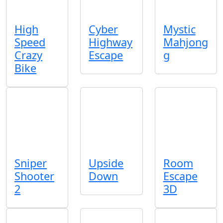
High
Cyber
Mystic
Speed
Highway
Mahjong
Crazy
Escape
g
Bike
Sniper
Upside
Room
Shooter
Down
Escape
2
3D