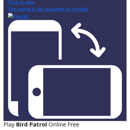
Click to play
This game is not available on mobile.
Play
Bird Patrol
Online Free