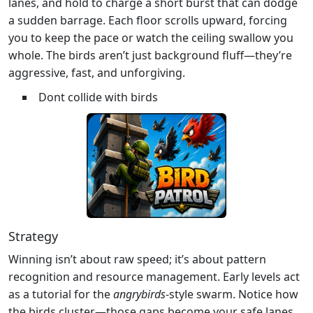
lanes, and hold to charge a short burst that can dodge
a sudden barrage. Each floor scrolls upward, forcing
you to keep the pace or watch the ceiling swallow you
whole. The birds aren’t just background fluff—they’re
aggressive, fast, and unforgiving.
Dont collide with birds
Strategy
Winning isn’t about raw speed; it’s about pattern
recognition and resource management. Early levels act
as a tutorial for the
angrybirds
-style swarm. Notice how
the birds cluster—those gaps become your safe lanes.