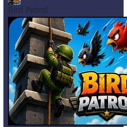
Bird Patrol