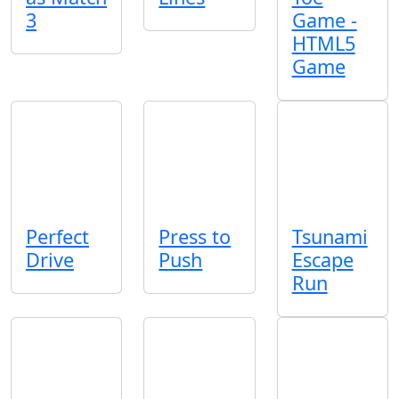
3
Game -
HTML5
Game
Perfect
Press to
Tsunami
Drive
Push
Escape
Run