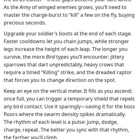
As the
Army
of winged enemies grows, you’ll need to
master the charge‑burst to “kill” a few on the fly, buying
precious seconds.
Upgrade your soldier’s boots at the end of each stage.
Faster cooldowns let you chain jumps, while stronger
legs increase the height of each leap. The longer you
survive, the more
Bird
types you’ll encounter: jittery
sparrows that dart unpredictably, heavy crows that
require a timed “Killing” strike, and the dreaded raptor
that forces you to change direction on the spot.
Keep an eye on the vertical meter. It fills as you ascend;
once full, you can trigger a temporary shield that repels
any bird contact. Use it sparingly—saving it for the boss
floors where the swarm density spikes dramatically.
The rhythm of each level is a pulse: jump, dodge,
charge, repeat. The better you sync with that rhythm,
the farther you’ll climb.