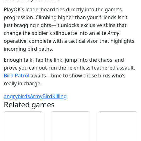
PlayOK’s leaderboard ties directly into the game’s
progression. Climbing higher than your friends isn’t
just bragging rights—it unlocks exclusive skins that
change the soldier’s silhouette into an elite
Army
operative, complete with a tactical visor that highlights
incoming bird paths.
Enough talk. Tap the link, jump into the chaos, and
prove you can out‑run the relentless feathered assault.
Bird Patrol
awaits—time to show those birds who’s
really in charge.
angrybirds
Army
Bird
Killing
Related games