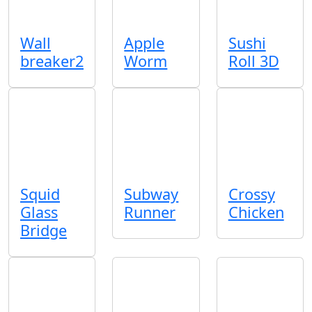
Wall
Apple
Sushi
breaker2
Worm
Roll 3D
Squid
Subway
Crossy
Glass
Runner
Chicken
Bridge