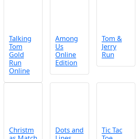
Talking
Among
Tom &
Tom
Us
Jerry
Gold
Online
Run
Run
Edition
Online
Christm
Dots and
Tic Tac
as Match
Lines
Toe