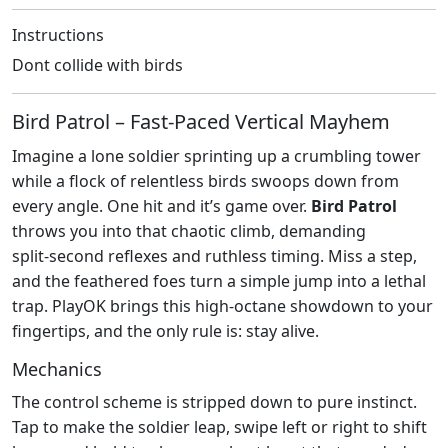
Instructions
Dont collide with birds
Bird Patrol – Fast‑Paced Vertical Mayhem
Imagine a lone soldier sprinting up a crumbling tower
while a flock of relentless birds swoops down from
every angle. One hit and it’s game over.
Bird Patrol
throws you into that chaotic climb, demanding
split‑second reflexes and ruthless timing. Miss a step,
and the feathered foes turn a simple jump into a lethal
trap. PlayOK brings this high‑octane showdown to your
fingertips, and the only rule is: stay alive.
Mechanics
The control scheme is stripped down to pure instinct.
Tap to make the soldier leap, swipe left or right to shift