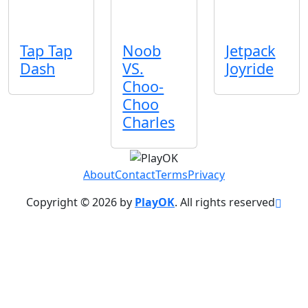
Tap Tap
Noob
Jetpack
Dash
VS.
Joyride
Choo-
Choo
Charles
About
Contact
Terms
Privacy
Copyright © 2026 by
PlayOK
. All rights reserved