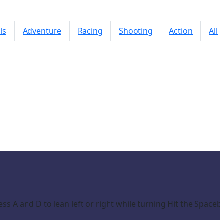
ls
Adventure
Racing
Shooting
Action
All
Bike Rush Xtreme
s A and D to lean left or right while turning Hit the Spac