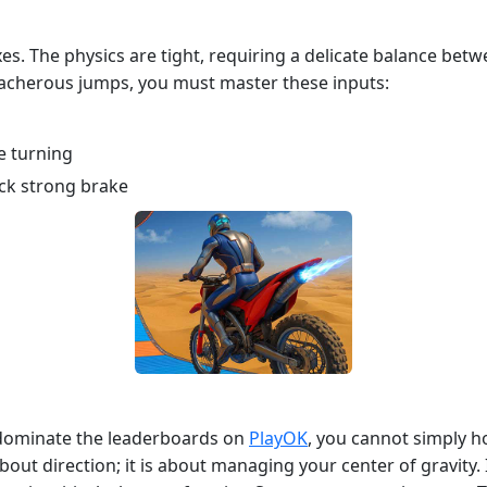
s. The physics are tight, requiring a delicate balance betw
eacherous jumps, you must master these inputs:
le turning
ck strong brake
o dominate the leaderboards on
PlayOK
, you cannot simply ho
bout direction; it is about managing your center of gravity. If