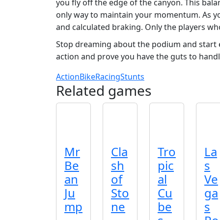
you fly off the edge of the canyon. This bal
only way to maintain your momentum. As yo
and calculated braking. Only the players wh
Stop dreaming about the podium and start ea
action and prove you have the guts to handl
Action
Bike
Racing
Stunts
Related games
Mr
Cla
Tro
La
Be
sh
pic
s
an
of
al
Ve
Ju
Sto
Cu
ga
mp
ne
be
s