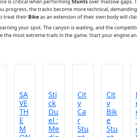
ance is critical when performing
Stunts
over massive gaps. T
u progress, the tracks become more technical, demanding
o treat their
Bike
as an extension of their own body will c
rning your spot. The canyon is waiting, and the competitio
e the most extreme trails in the game. Start your engine an
SA
Sti
Cit
Cit
VE
ck
y
y
TH
Du
Ca
Bik
E
el :
r
e
M
Me
Stu
Stu