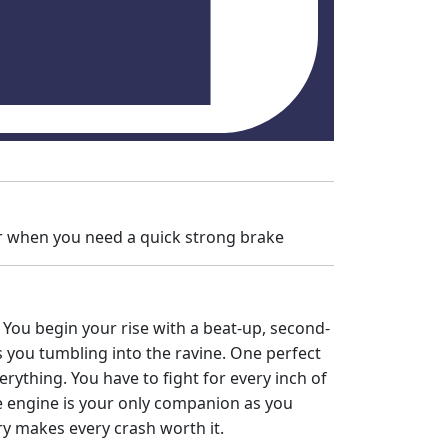
ar when you need a quick strong brake
p. You begin your rise with a beat-up, second-
you tumbling into the ravine. One perfect
rything. You have to fight for every inch of
he engine is your only companion as you
ory makes every crash worth it.