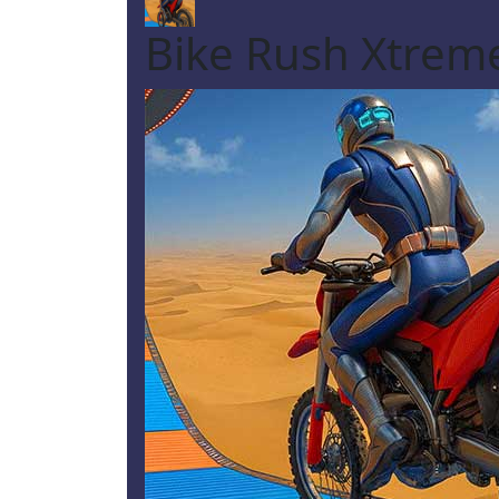
Bike Rush Xtrem