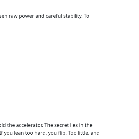
een raw power and careful stability. To
ld the accelerator. The secret lies in the
 you lean too hard, you flip. Too little, and