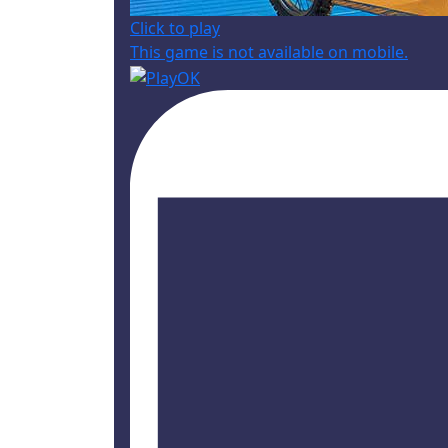
Click to play
This game is not available on mobile.