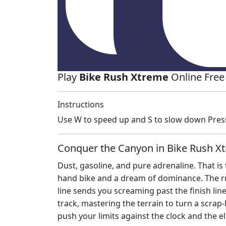
Play
Bike Rush Xtreme
Online Free
Instructions
Use W to speed up and S to slow down Press 
Conquer the Canyon in Bike Rush X
Dust, gasoline, and pure adrenaline. That is
hand bike and a dream of dominance. The ru
line sends you screaming past the finish lin
track, mastering the terrain to turn a scra
push your limits against the clock and the el