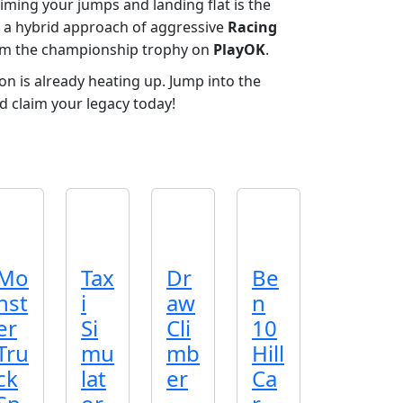
iming your jumps and landing flat is the
 a hybrid approach of aggressive
Racing
laim the championship trophy on
PlayOK
.
n is already heating up. Jump into the
d claim your legacy today!
Mo
Tax
Dr
Be
nst
i
aw
n
er
Si
Cli
10
Tru
mu
mb
Hill
ck
lat
er
Ca