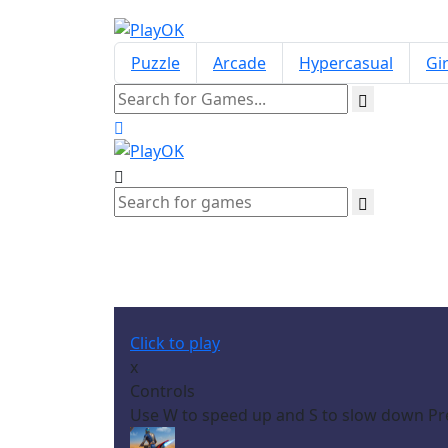
Puzzle
Arcade
Hypercasual
Gir
Click to play
x
Controls
Use W to speed up and S to slow down Pres