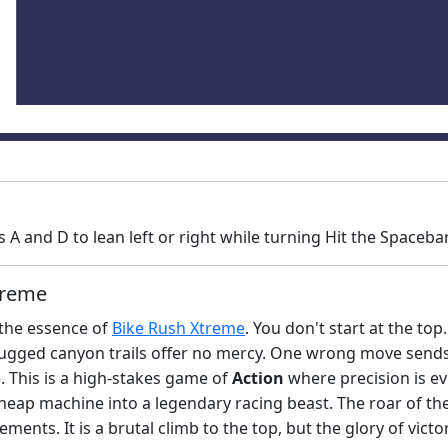
A and D to lean left or right while turning Hit the Spaceb
treme
 the essence of
Bike Rush Xtreme
. You don't start at the to
gged canyon trails offer no mercy. One wrong move sends 
e. This is a high-stakes game of
Action
where precision is eve
p-heap machine into a legendary racing beast. The roar of t
ements. It is a brutal climb to the top, but the glory of vict