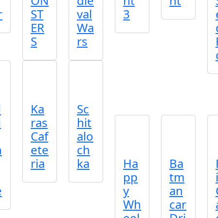
ON
die
nt
nt
r
ST
val
3
ER
Wa
S
rs
l
Ka
Sc
i
ras
hit
Caf
alo
n
ete
ch
ria
ka
Ha
Ba
pp
tm
e
y
an
Wh
car
eel
Dri