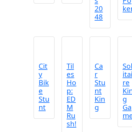
s
Po
20
ke
48
Cit
Til
Ca
So
y
es
r
ita
Bik
Ho
Stu
re
e
p:
nt
Ki
Stu
ED
Kin
g
nt
M
g
Ga
Ru
m
sh!