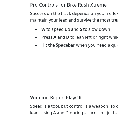
Pro Controls for Bike Rush Xtreme
Success on the track depends on your reflexe
maintain your lead and survive the most tr
W
to speed up and
S
to slow down
Press
A
and
D
to lean left or right whi
Hit the
Spacebar
when you need a qui
Winning Big on PlayOK
Speed is a tool, but control is a weapon. T
lean. Using A and D during a turn isn't just a