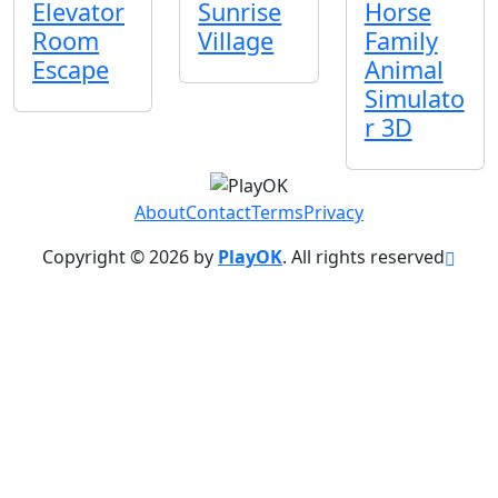
Elevator
Sunrise
Horse
Room
Village
Family
Escape
Animal
Simulato
r 3D
About
Contact
Terms
Privacy
Copyright © 2026 by
PlayOK
. All rights reserved