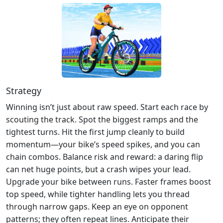
Strategy
Winning isn’t just about raw speed. Start each race by
scouting the track. Spot the biggest ramps and the
tightest turns. Hit the first jump cleanly to build
momentum—your bike’s speed spikes, and you can
chain combos. Balance risk and reward: a daring flip
can net huge points, but a crash wipes your lead.
Upgrade your bike between runs. Faster frames boost
top speed, while tighter handling lets you thread
through narrow gaps. Keep an eye on opponent
patterns; they often repeat lines. Anticipate their