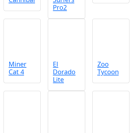
Pro2
Miner
El
Zoo
Cat 4
Dorado
Tycoon
Lite