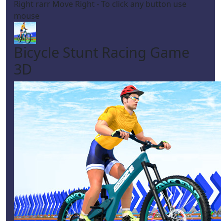
Right rarr Move Right - To click any button use
mouse
Bicycle Stunt Racing Game
3D