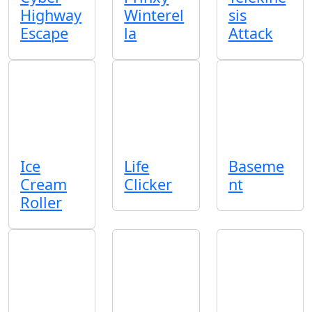
Highway
Winterel
sis
Escape
la
Attack
Ice
Life
Baseme
Cream
Clicker
nt
Roller