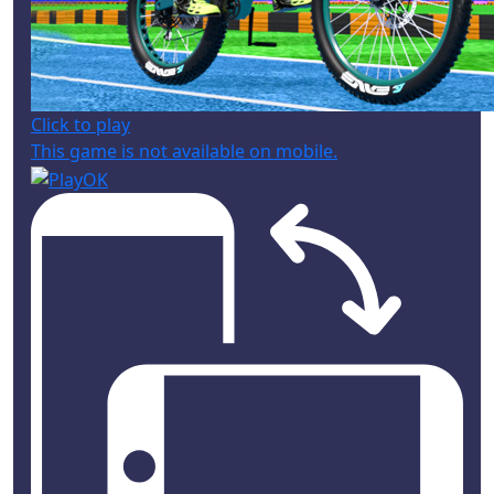
Click to play
This game is not available on mobile.