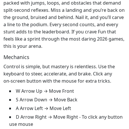
packed with jumps, loops, and obstacles that demand
split‑second reflexes. Miss a landing and you’re back on
the ground, bruised and behind. Nail it, and you’ll carve
a line to the podium. Every second counts, and every
stunt adds to the leaderboard. If you crave Fun that
feels like a sprint through the most daring 2026 games,
this is your arena.
Mechanics
Control is simple, but mastery is relentless. Use the
keyboard to steer, accelerate, and brake. Click any
on‑screen button with the mouse for extra tricks.
W Arrow Up → Move Front
S Arrow Down → Move Back
A Arrow Left → Move Left
D Arrow Right → Move Right - To click any button
use mouse