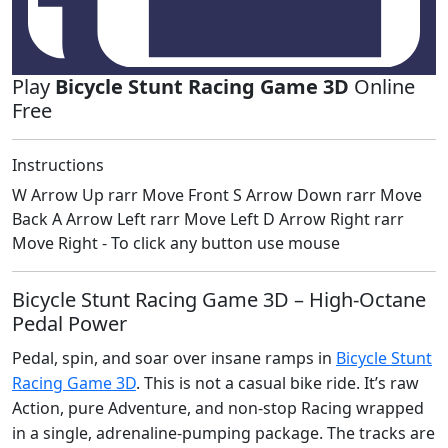
Play
Bicycle Stunt Racing Game 3D
Online
Free
Instructions
W Arrow Up rarr Move Front S Arrow Down rarr Move
Back A Arrow Left rarr Move Left D Arrow Right rarr
Move Right - To click any button use mouse
Bicycle Stunt Racing Game 3D – High‑Octane
Pedal Power
Pedal, spin, and soar over insane ramps in
Bicycle Stunt
Racing Game 3D
. This is not a casual bike ride. It’s raw
Action, pure Adventure, and non‑stop Racing wrapped
in a single, adrenaline‑pumping package. The tracks are