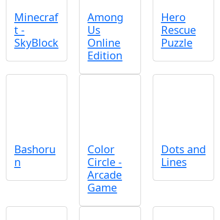
Minecraf
Among
Hero
t -
Us
Rescue
SkyBlock
Online
Puzzle
Edition
Bashoru
Color
Dots and
n
Circle -
Lines
Arcade
Game