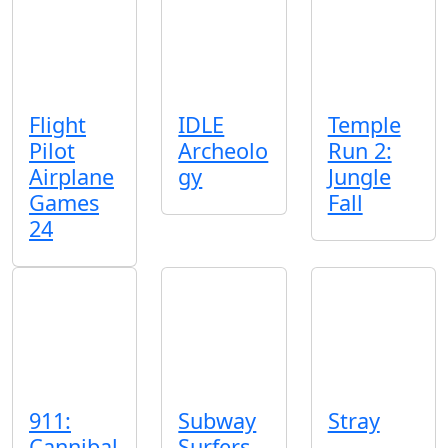
Flight
IDLE
Temple
Pilot
Archeolo
Run 2:
Airplane
gy
Jungle
Games
Fall
24
911:
Subway
Stray
Cannibal
Surfers