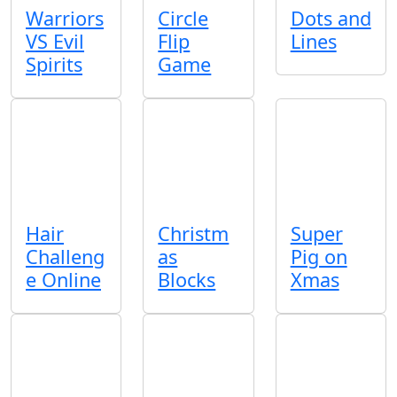
Warriors
Circle
Dots and
VS Evil
Flip
Lines
Spirits
Game
Hair
Christm
Super
Challeng
as
Pig on
e Online
Blocks
Xmas