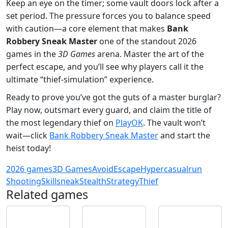
Keep an eye on the timer; some vault doors lock after a
set period. The pressure forces you to balance speed
with caution—a core element that makes
Bank
Robbery Sneak Master
one of the standout 2026
games in the
3D Games
arena. Master the art of the
perfect escape, and you’ll see why players call it the
ultimate “thief‑simulation” experience.
Ready to prove you’ve got the guts of a master burglar?
Play now, outsmart every guard, and claim the title of
the most legendary thief on
PlayOK
. The vault won’t
wait—click
Bank Robbery Sneak Master
and start the
heist today!
2026 games
3D Games
Avoid
Escape
Hypercasual
run
Shooting
Skill
sneak
Stealth
Strategy
Thief
Related games