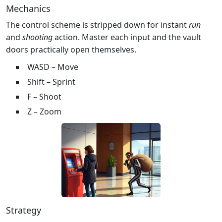
Mechanics
The control scheme is stripped down for instant
run
and
shooting
action. Master each input and the vault
doors practically open themselves.
WASD – Move
Shift – Sprint
F – Shoot
Z – Zoom
Strategy