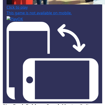
Click to play
This game is not available on mobile.