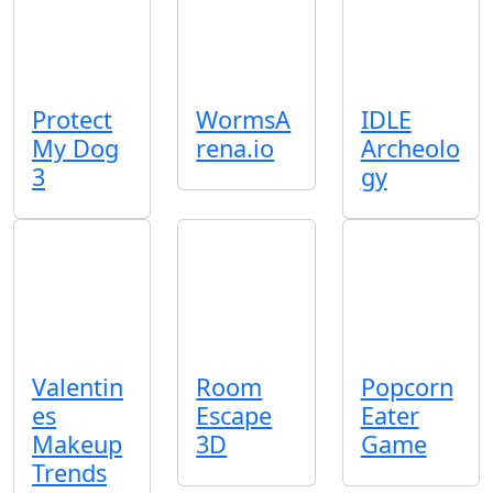
Protect
WormsA
IDLE
My Dog
rena.io
Archeolo
3
gy
Valentin
Room
Popcorn
es
Escape
Eater
Makeup
3D
Game
Trends