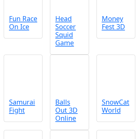
Fun Race
Head
Money
On Ice
Soccer
Fest 3D
Squid
Game
Samurai
Balls
SnowCat
Fight
Out 3D
World
Online