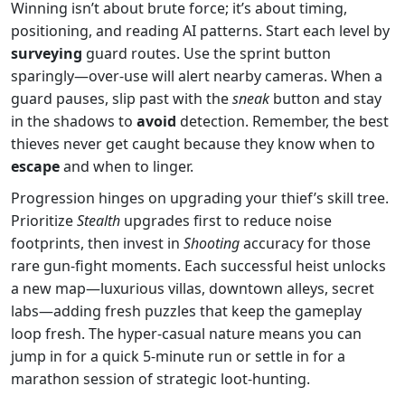
Winning isn’t about brute force; it’s about timing,
positioning, and reading AI patterns. Start each level by
surveying
guard routes. Use the sprint button
sparingly—over‑use will alert nearby cameras. When a
guard pauses, slip past with the
sneak
button and stay
in the shadows to
avoid
detection. Remember, the best
thieves never get caught because they know when to
escape
and when to linger.
Progression hinges on upgrading your thief’s skill tree.
Prioritize
Stealth
upgrades first to reduce noise
footprints, then invest in
Shooting
accuracy for those
rare gun‑fight moments. Each successful heist unlocks
a new map—luxurious villas, downtown alleys, secret
labs—adding fresh puzzles that keep the gameplay
loop fresh. The hyper‑casual nature means you can
jump in for a quick 5‑minute run or settle in for a
marathon session of strategic loot‑hunting.