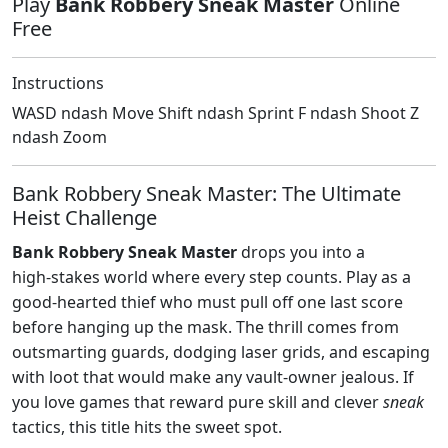
Play
Bank Robbery Sneak Master
Online
Free
Instructions
WASD ndash Move Shift ndash Sprint F ndash Shoot Z
ndash Zoom
Bank Robbery Sneak Master: The Ultimate
Heist Challenge
Bank Robbery Sneak Master
drops you into a
high‑stakes world where every step counts. Play as a
good‑hearted thief who must pull off one last score
before hanging up the mask. The thrill comes from
outsmarting guards, dodging laser grids, and escaping
with loot that would make any vault‑owner jealous. If
you love games that reward pure skill and clever
sneak
tactics, this title hits the sweet spot.