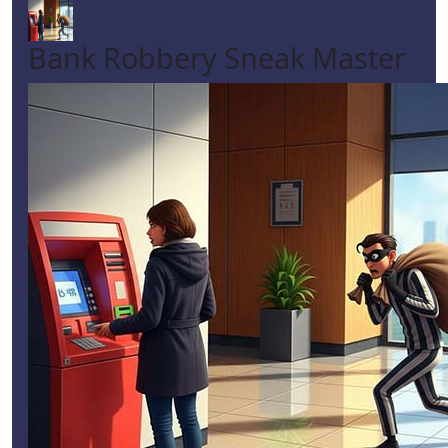
Bank Robbery Sneak Master