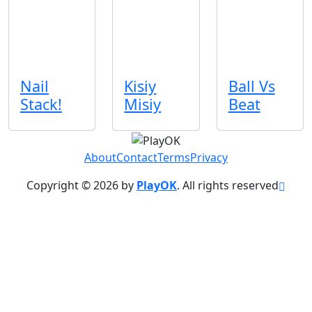
Nail
Kisiy
Ball Vs
Stack!
Misiy
Beat
About
Contact
Terms
Privacy
Copyright © 2026 by
PlayOK
. All rights reserved