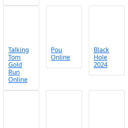
Talking
Pou
Black
Tom
Online
Hole
Gold
2024
Run
Online