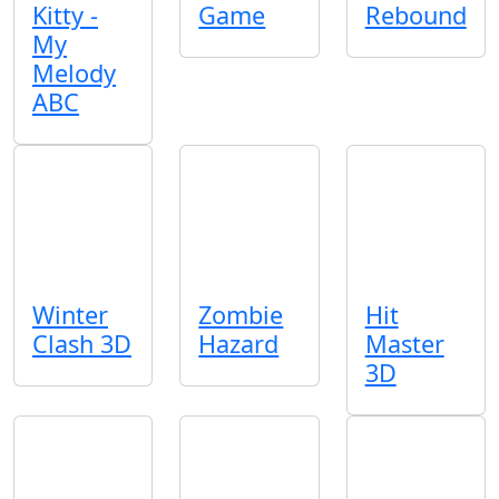
Kitty -
Game
Rebound
My
Melody
ABC
Winter
Zombie
Hit
Clash 3D
Hazard
Master
3D