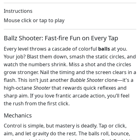
Instructions
Mouse click or tap to play
Ballz Shooter: Fast‑fire Fun on Every Tap
Every level throws a cascade of colorful
balls
at you.
Your job? Blast them down, smash the static circles, and
watch the numbers shrink. Miss a shot and the circles
grow stronger. Nail the timing and the screen clears in a
flash. This isn’t just another
Bubble Shooter
clone—it's a
high‑octane
Shooter
that rewards quick reflexes and
sharp aim. If you love frantic arcade action, you’ll feel
the rush from the first click.
Mechanics
Control is simple, but mastery is deadly. Tap or click,
aim, and let gravity do the rest. The balls roll, bounce,