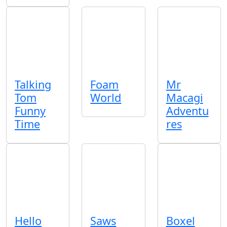
Talking
Foam
Mr
Tom
World
Macagi
Funny
Adventu
Time
res
Hello
Saws
Boxel