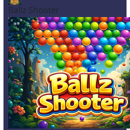
Ballz Shooter