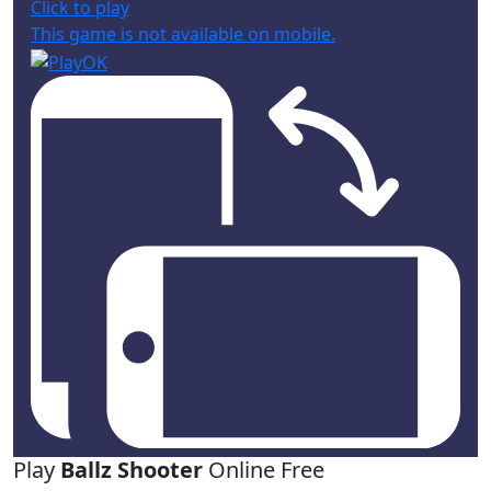
Click to play
This game is not available on mobile.
Play
Ballz Shooter
Online Free