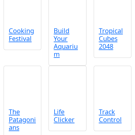
Cooking
Build
Tropical
Festival
Your
Cubes
Aquariu
2048
m
The
Life
Track
Patagoni
Clicker
Control
ans