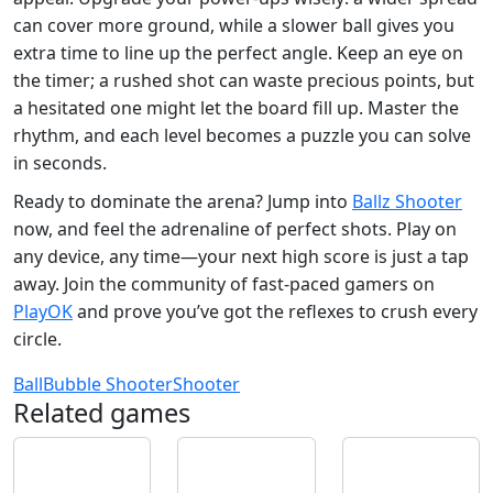
can cover more ground, while a slower ball gives you
extra time to line up the perfect angle. Keep an eye on
the timer; a rushed shot can waste precious points, but
a hesitated one might let the board fill up. Master the
rhythm, and each level becomes a puzzle you can solve
in seconds.
Ready to dominate the arena? Jump into
Ballz Shooter
now, and feel the adrenaline of perfect shots. Play on
any device, any time—your next high score is just a tap
away. Join the community of fast‑paced gamers on
PlayOK
and prove you’ve got the reflexes to crush every
circle.
Ball
Bubble Shooter
Shooter
Related games