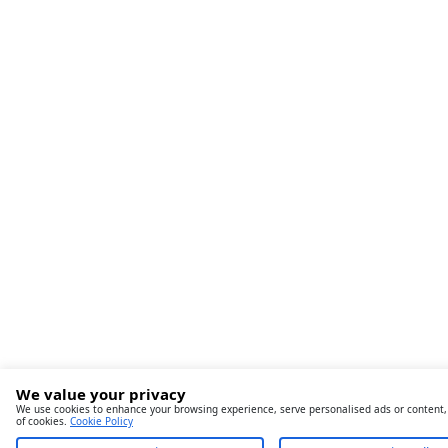
We value your privacy
We use cookies to enhance your browsing experience, serve personalised ads or content, an
of cookies.
Cookie Policy