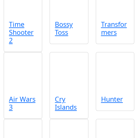
Time
Bossy
Transfor
Shooter
Toss
mers
2
Air Wars
Cry
Hunter
3
Islands