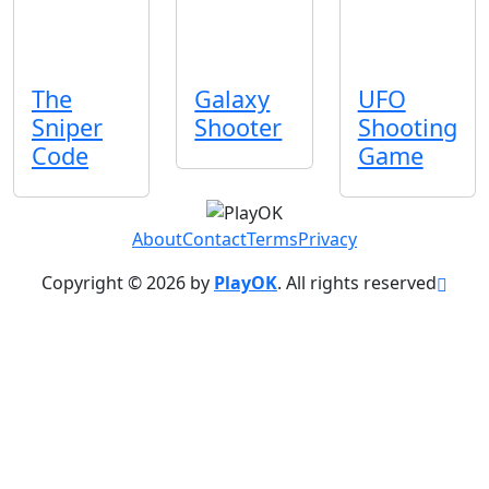
The
Galaxy
UFO
Sniper
Shooter
Shooting
Code
Game
About
Contact
Terms
Privacy
Copyright © 2026 by
PlayOK
. All rights reserved