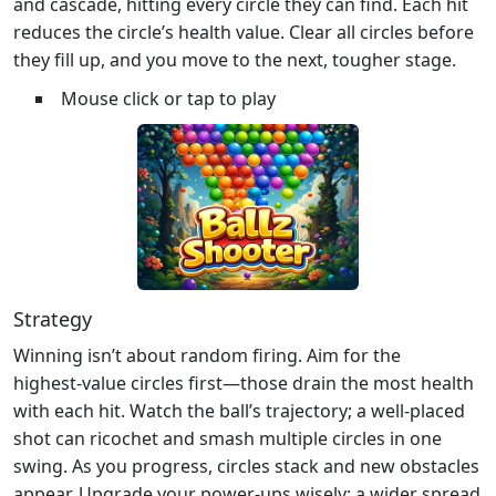
and cascade, hitting every circle they can find. Each hit
reduces the circle’s health value. Clear all circles before
they fill up, and you move to the next, tougher stage.
Mouse click or tap to play
Strategy
Winning isn’t about random firing. Aim for the
highest‑value circles first—those drain the most health
with each hit. Watch the ball’s trajectory; a well‑placed
shot can ricochet and smash multiple circles in one
swing. As you progress, circles stack and new obstacles
appear. Upgrade your power‑ups wisely: a wider spread