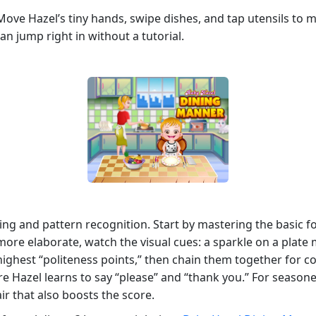
. Move Hazel’s tiny hands, swipe dishes, and tap utensils to
an jump right in without a tutorial.
iming and pattern recognition. Start by mastering the basic
ore elaborate, watch the visual cues: a sparkle on a plate 
e highest “politeness points,” then chain them together for
e Hazel learns to say “please” and “thank you.” For season
ir that also boosts the score.