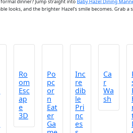
 formal dinner? Jump straight into
Baby Hazel Dining Mann
ble looks, and the brighter Hazel’s smile becomes. Grab a sea
Ro
Po
Inc
Ca
om
pc
re
r
o
Esc
or
dib
Wa
ap
n
le
sh
e
Eat
Pri
3D
er
nc
o
Ga
es
me
s