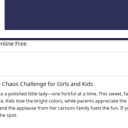
nline Free
 Chaos Challenge for Girls and Kids
o a polished little lady—one forkful at a time. This sweet,
te. Kids love the bright colors, while parents appreciate th
 and the applause from her cartoon family fuels the fun. If y
the spot.