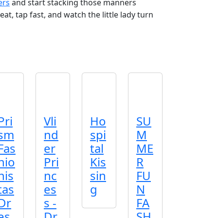
ers
and start stacking those manners
t, tap fast, and watch the little lady turn
Pri
Vli
Ho
SU
sm
nd
spi
M
Fas
er
tal
ME
hio
Pri
Kis
R
nis
nc
sin
FU
tas
es
g
N
Dr
s -
FA
es
Dr
SH