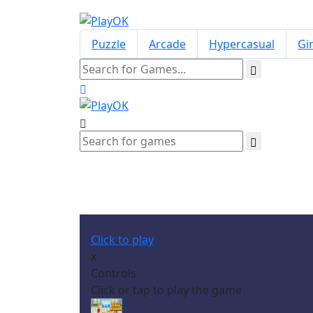
Puzzle
Arcade
Hypercasual
Gir
Click to play
x
Controls
Click or tap to play the game