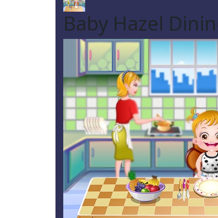
Baby Hazel Dini