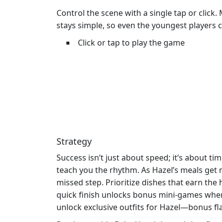
Control the scene with a single tap or click
stays simple, so even the youngest players c
Click or tap to play the game
Strategy
Success isn’t just about speed; it’s about t
teach you the rhythm. As Hazel’s meals get m
missed step. Prioritize dishes that earn th
quick finish unlocks bonus mini‑games wher
unlock exclusive outfits for Hazel—bonus fla