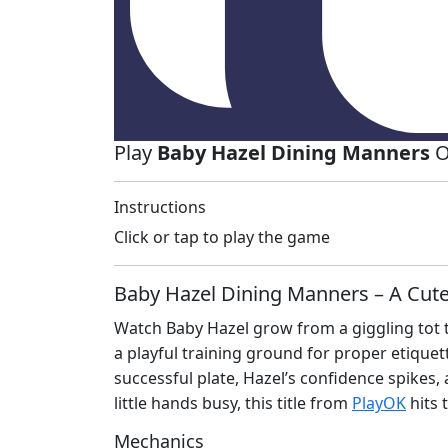
Play
Baby Hazel Dining Manners
O
Instructions
Click or tap to play the game
Baby Hazel Dining Manners – A Cute
Watch Baby Hazel grow from a giggling tot t
a playful training ground for proper etiquet
successful plate, Hazel’s confidence spikes,
little hands busy, this title from
PlayOK
hits 
Mechanics