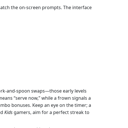
 match the on‑screen prompts. The interface
 fork‑and‑spoon swaps—those early levels
means “serve now,” while a frown signals a
 combo bonuses. Keep an eye on the timer; a
ed
Kids
gamers, aim for a perfect streak to