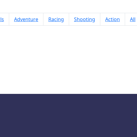
ls
Adventure
Racing
Shooting
Action
All
Baby Hazel Dining Manners