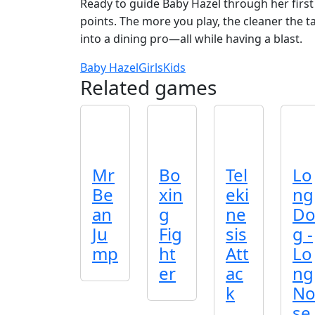
Ready to guide Baby Hazel through her first
points. The more you play, the cleaner the ta
into a dining pro—all while having a blast.
Baby Hazel
Girls
Kids
Related games
Mr
Bo
Tel
Lo
Be
xin
eki
ng
an
g
ne
D
Ju
Fig
sis
g -
mp
ht
Att
Lo
er
ac
ng
k
N
se