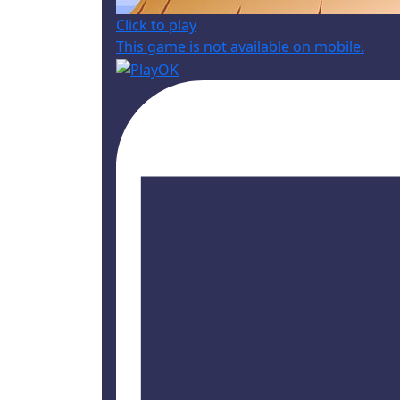
Click to play
This game is not available on mobile.