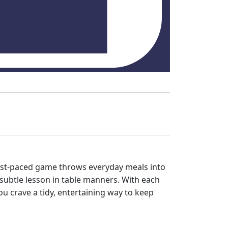
 fast‑paced game throws everyday meals into
e subtle lesson in table manners. With each
ou crave a tidy, entertaining way to keep