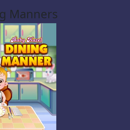
ng Manners