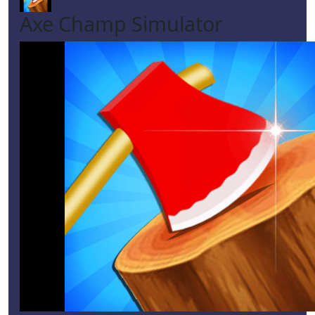
Axe Champ Simulator