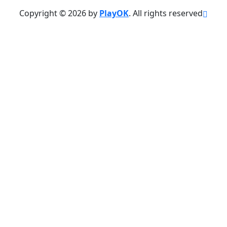
Copyright © 2026 by
PlayOK
. All rights reserved