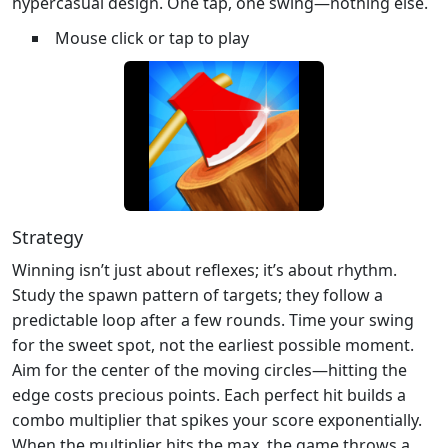
hypercasual design. One tap, one swing—nothing else.
Mouse click or tap to play
Strategy
Winning isn’t just about reflexes; it’s about rhythm.
Study the spawn pattern of targets; they follow a
predictable loop after a few rounds. Time your swing
for the sweet spot, not the earliest possible moment.
Aim for the center of the moving circles—hitting the
edge costs precious points. Each perfect hit builds a
combo multiplier that spikes your score exponentially.
When the multiplier hits the max, the game throws a