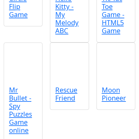
Flip
Kitty -
Toe
Game
My
Game -
Melody
HTML5
ABC
Game
Mr
Rescue
Moon
Bullet -
Friend
Pioneer
Spy
Puzzles
Game
online