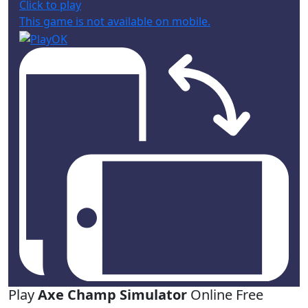
Click to play
This game is not available on mobile.
Play
Axe Champ Simulator
Online Free