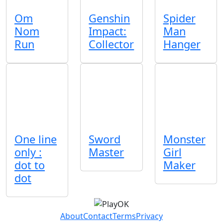
Om
Genshin
Spider
Nom
Impact:
Man
Run
Collector
Hanger
One line
Sword
Monster
only :
Master
Girl
dot to
Maker
dot
About
Contact
Terms
Privacy