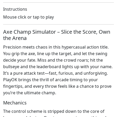
Instructions
Mouse click or tap to play
Axe Champ Simulator – Slice the Score, Own
the Arena
Precision meets chaos in this hypercasual action title.
You grip the axe, line up the target, and let the swing
decide your fate. Miss and the crowd roars; hit the
bullseye and the leaderboard lights up with your name.
It’s a pure attack test—fast, furious, and unforgiving.
PlayOK brings the thrill of arcade timing to your
fingertips, and every throw feels like a chance to prove
you’re the ultimate champ.
Mechanics
The control scheme is stripped down to the core of