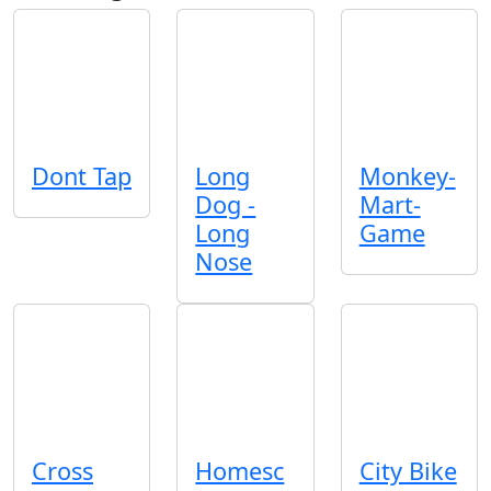
Dont Tap
Long
Monkey-
Dog -
Mart-
Long
Game
Nose
Cross
Homesc
City Bike