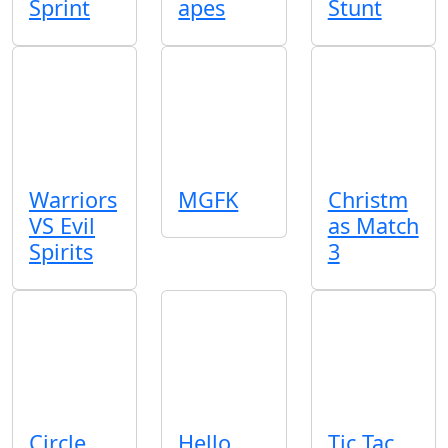
Sprint
apes
Stunt
Warriors
MGFK
Christm
VS Evil
as Match
Spirits
3
Circle
Hello
Tic Tac