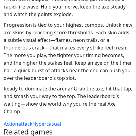
rapid‑fire wave. Hold your nerve, keep the axe steady,
and watch the points explode.
Progression is tied to your highest combos. Unlock new
axe skins by reaching score thresholds. Each skin adds
a subtle visual effect—flames, neon trails, or a
thunderous crack—that makes every strike feel fresh.
The more you play, the tighter your timing becomes,
and the higher the stakes feel. Keep an eye on the timer
bar; a quick burst of attacks near the end can push you
over the leaderboard’s top slot.
Ready to dominate the arena? Grab the axe, hit that tap,
and smash your way to the top. The leaderboard’s
waiting—show the world why you’re the real Axe
Champ.
Action
attack
Hypercasual
Related games