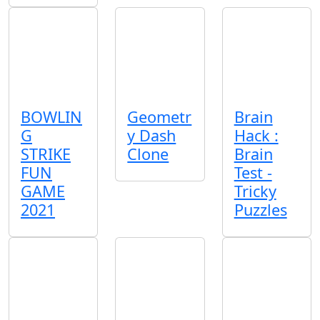
BOWLIN
Geometr
Brain
G
y Dash
Hack :
STRIKE
Clone
Brain
FUN
Test -
GAME
Tricky
2021
Puzzles