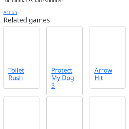
the ultimate space shooter!
Action
Related games
Toilet
Protect
Arrow
Rush
My Dog
Hit
3