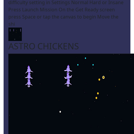
difficulty setting in Settings Normal Hard or Insane
Press Launch Mission On the Get Ready screen
press Space or tap the canvas to begin Move the
shi
ASTRO CHICKENS