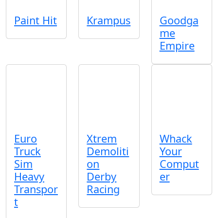
Paint Hit
Krampus
Goodga
me
Empire
Euro
Xtrem
Whack
Truck
Demoliti
Your
Sim
on
Comput
Heavy
Derby
er
Transpor
Racing
t