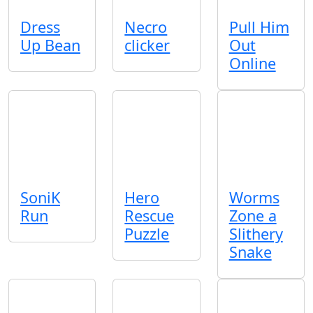
Dress
Necro
Pull Him
Up Bean
clicker
Out
Online
SoniK
Hero
Worms
Run
Rescue
Zone a
Puzzle
Slithery
Snake