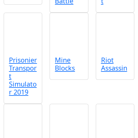
Battle
t
Prisonier
Mine
Riot
Transpor
Blocks
Assassin
t
Simulato
r 2019