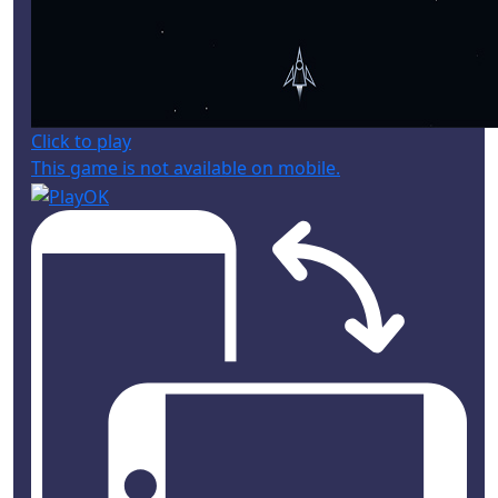
Click to play
This game is not available on mobile.