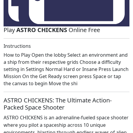
Play
ASTRO CHICKENS
Online Free
Instructions
How to Play Open the lobby Select an environment and
a ship from their respective grids Choose a difficulty
setting in Settings Normal Hard or Insane Press Launch
Mission On the Get Ready screen press Space or tap
the canvas to begin Move the shi
ASTRO CHICKENS: The Ultimate Action-
Packed Space Shooter
ASTRO CHICKENS is an adrenaline-fueled space shooter
where you pilot a spaceship across 10 unique
environments, blasting through endless waves of alien