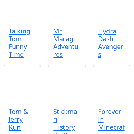
Talking
Mr
Hydra
Tom
Macagi
Dash
Funny
Adventu
Avenger
Time
res
s
Tom &
Stickma
Forever
Jerry
n
in
Run
History
Minecraf