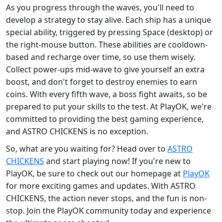
As you progress through the waves, you'll need to
develop a strategy to stay alive. Each ship has a unique
special ability, triggered by pressing Space (desktop) or
the right-mouse button. These abilities are cooldown-
based and recharge over time, so use them wisely.
Collect power-ups mid-wave to give yourself an extra
boost, and don't forget to destroy enemies to earn
coins. With every fifth wave, a boss fight awaits, so be
prepared to put your skills to the test. At PlayOK, we're
committed to providing the best gaming experience,
and ASTRO CHICKENS is no exception.
So, what are you waiting for? Head over to
ASTRO
CHICKENS
and start playing now! If you're new to
PlayOK, be sure to check out our homepage at
PlayOK
for more exciting games and updates. With ASTRO
CHICKENS, the action never stops, and the fun is non-
stop. Join the PlayOK community today and experience