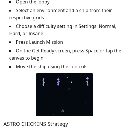
Open the lobby
Select an environment and a ship from their
respective grids
Choose a difficulty setting in Settings: Normal,
Hard, or Insane
Press Launch Mission
On the Get Ready screen, press Space or tap the
canvas to begin
Move the ship using the controls
ASTRO CHICKENS Strategy