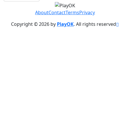
About
Contact
Terms
Privacy
Copyright © 2026 by
PlayOK
. All rights reserved