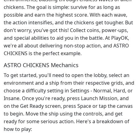
chickens. The goal is simple: survive for as long as
possible and earn the highest score. With each wave,
the action intensifies, and the chickens get tougher. But
don't worry, you've got this! Collect coins, power-ups,
and special abilities to aid you in the battle. At PlayOK,
we're all about delivering non-stop action, and ASTRO
CHICKENS is the perfect example.
ASTRO CHICKENS Mechanics
To get started, you'll need to open the lobby, select an
environment and a ship from their respective grids, and
choose a difficulty setting in Settings - Normal, Hard, or
Insane. Once you're ready, press Launch Mission, and
on the Get Ready screen, press Space or tap the canvas
to begin. Move the ship using the controls, and get
ready for some serious action. Here's a breakdown of
how to play: