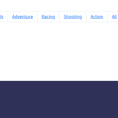
ls
Adventure
Racing
Shooting
Action
All
Arrows Puzzle Escape