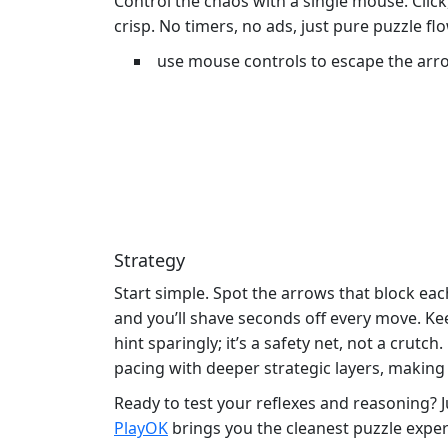
Control the chaos with a single mouse. Click,
crisp. No timers, no ads, just pure puzzle flo
use mouse controls to escape the arr
Strategy
Start simple. Spot the arrows that block eac
and you’ll shave seconds off every move. K
hint sparingly; it’s a safety net, not a crutc
pacing with deeper strategic layers, making e
Ready to test your reflexes and reasoning?
PlayOK
brings you the cleanest puzzle experi