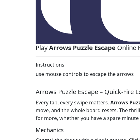
Play
Arrows Puzzle Escape
Online 
Instructions
use mouse controls to escape the arrows
Arrows Puzzle Escape – Quick‑Fire L
Every tap, every swipe matters.
Arrows Puzz
move, and the whole board resets. The thrill
for more, whether you have a spare minute 
Mechanics