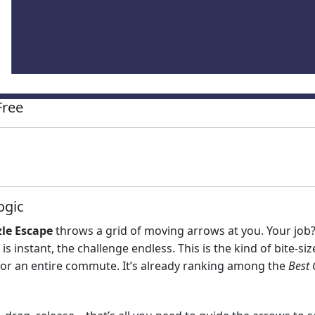
Free
ogic
le Escape
throws a grid of moving arrows at you. Your job? 
 is instant, the challenge endless. This is the kind of bite‑
or an entire commute. It’s already ranking among the
Best