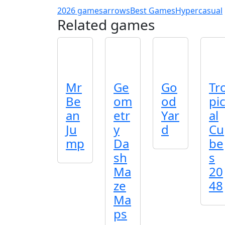
2026 games
arrows
Best Games
Hypercasual
Related games
Mr
Ge
Go
Tr
Be
om
od
pi
an
etr
Yar
al
Ju
y
d
Cu
mp
Da
be
sh
s
Ma
20
ze
48
Ma
ps