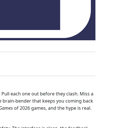
Pull each one out before they clash. Miss a
size brain‑bender that keeps you coming back
 Games
of 2026 games, and the hype is real.