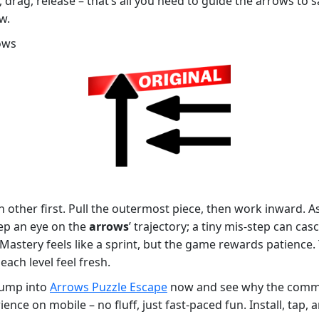
 drag, release – that’s all you need to guide the arrows to s
w.
ows
h other first. Pull the outermost piece, then work inward. A
eep an eye on the
arrows
’ trajectory; a tiny mis‑step can cas
h. Mastery feels like a sprint, but the game rewards patience
ach level feel fresh.
 Jump into
Arrows Puzzle Escape
now and see why the commun
ence on mobile – no fluff, just fast‑paced fun. Install, tap,