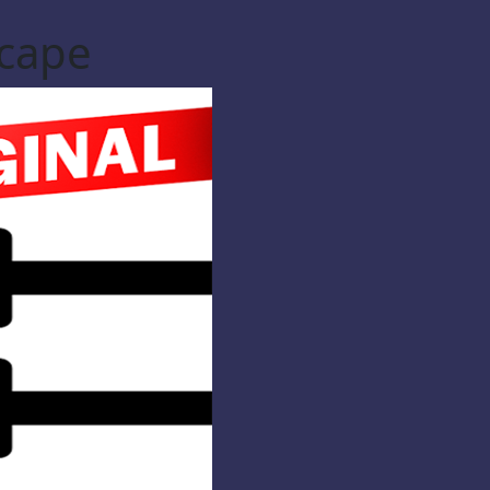
scape