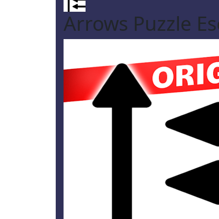
Arrows Puzzle E