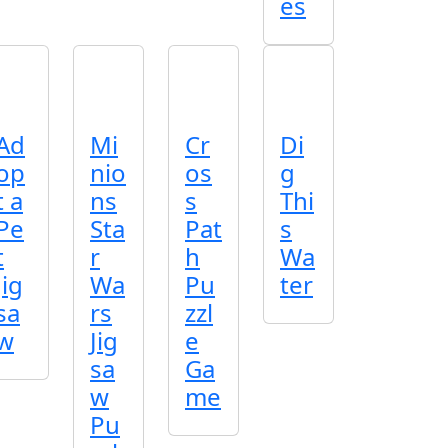
es
Ad
Mi
Cr
Di
op
nio
os
g
t a
ns
s
Thi
Pe
Sta
Pat
s
t
r
h
Wa
Jig
Wa
Pu
ter
sa
rs
zzl
w
Jig
e
sa
Ga
w
me
Pu