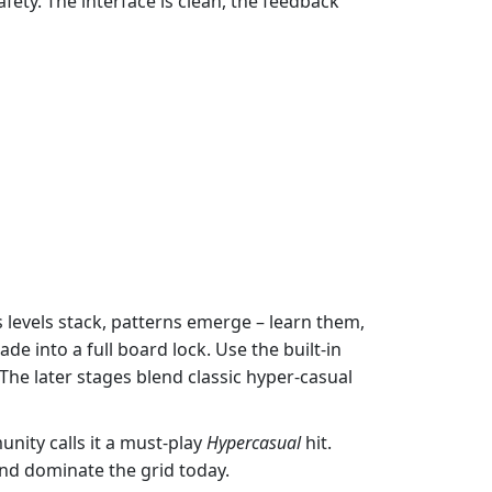
afety. The interface is clean, the feedback
s levels stack, patterns emerge – learn them,
cade into a full board lock. Use the built‑in
. The later stages blend classic hyper‑casual
ity calls it a must‑play
Hypercasual
hit.
 and dominate the grid today.