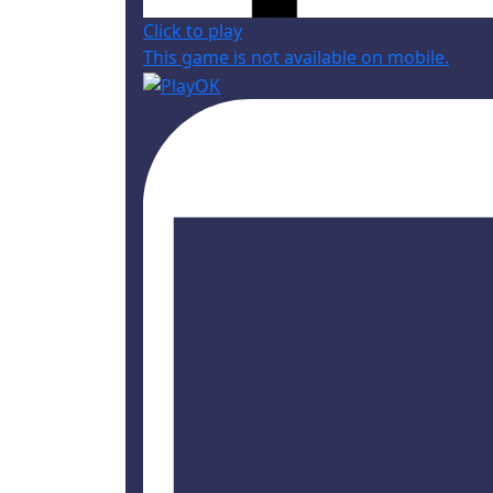
Click to play
This game is not available on mobile.