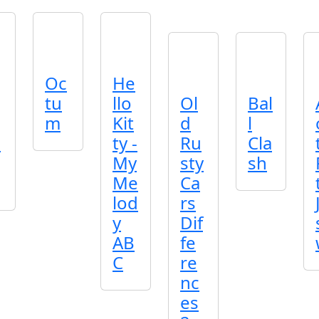
Oc
He
tu
llo
Ol
Bal
m
Kit
d
l
p
ty -
Ru
Cla
My
sty
sh
Me
Ca
lod
rs
y
Dif
AB
fe
C
re
nc
es