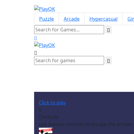
Puzzle
Arcade
Hypercasual
Gir
Click to play
x
Controls
use mouse controls to escape the arrows