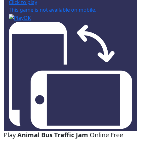
Click to play
This game is not available on mobile.
Play
Animal Bus Traffic Jam
Online Free