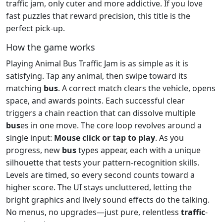
traffic jam, only cuter and more addictive. If you love
fast puzzles that reward precision, this title is the
perfect pick‑up.
How the game works
Playing Animal Bus Traffic Jam is as simple as it is
satisfying. Tap any animal, then swipe toward its
matching
bus
. A correct match clears the vehicle, opens
space, and awards points. Each successful clear
triggers a chain reaction that can dissolve multiple
bus
es in one move. The core loop revolves around a
single input:
Mouse click or tap to play
. As you
progress, new
bus
types appear, each with a unique
silhouette that tests your pattern‑recognition skills.
Levels are timed, so every second counts toward a
higher score. The UI stays uncluttered, letting the
bright graphics and lively sound effects do the talking.
No menus, no upgrades—just pure, relentless
traffic
-