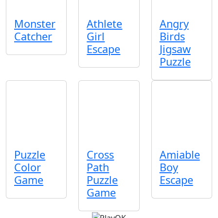
Monster
Athlete
Angry
Catcher
Girl
Birds
Escape
Jigsaw
Puzzle
Puzzle
Cross
Amiable
Color
Path
Boy
Game
Puzzle
Escape
Game