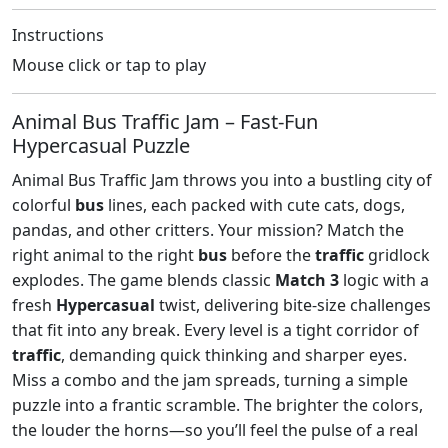
Instructions
Mouse click or tap to play
Animal Bus Traffic Jam – Fast‑Fun
Hypercasual Puzzle
Animal Bus Traffic Jam throws you into a bustling city of
colorful
bus
lines, each packed with cute cats, dogs,
pandas, and other critters. Your mission? Match the
right animal to the right
bus
before the
traffic
gridlock
explodes. The game blends classic
Match 3
logic with a
fresh
Hypercasual
twist, delivering bite‑size challenges
that fit into any break. Every level is a tight corridor of
traffic
, demanding quick thinking and sharper eyes.
Miss a combo and the jam spreads, turning a simple
puzzle into a frantic scramble. The brighter the colors,
the louder the horns—so you’ll feel the pulse of a real