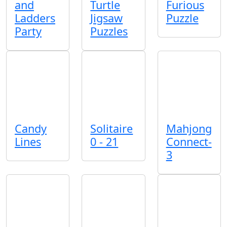
and
Turtle
Furious
Ladders
Jigsaw
Puzzle
Party
Puzzles
Candy
Solitaire
Mahjong
Lines
0 - 21
Connect-
3