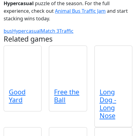
Hypercasual
puzzle of the season. For the full
experience, check out
Animal Bus Traffic Jam
and start
stacking wins today.
bus
Hypercasual
Match 3
Traffic
Related games
Good
Free the
Long
Yard
Ball
Dog -
Long
Nose