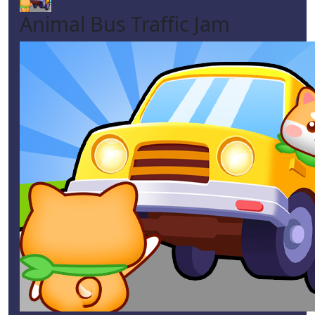
Animal Bus Traffic Jam