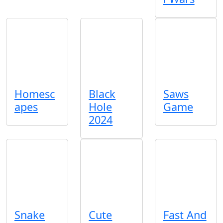
Homesc
Black
Saws
apes
Hole
Game
2024
Snake
Cute
Fast And