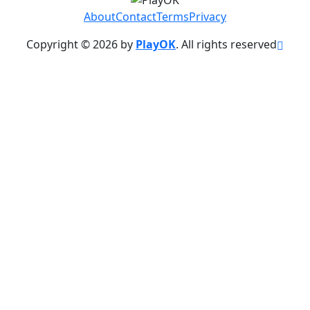
About
Contact
Terms
Privacy
Copyright © 2026 by
PlayOK
. All rights reserved