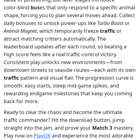
color‑blind
bus
es that only respond to a specific animal
shape, forcing you to plan several moves ahead. Collect
daily bonuses to unlock power‑ups like
Turbo Boost
or
Animal Magnet
, which temporarily freeze
traffic
or
attract matching critters automatically. The
leaderboard updates after each round, so beating a
high score feels like a real traffic‑control victory.
Consistent play unlocks new environments—from
downtown streets to seaside routes—each with its own
traffic
pattern and visual flair. The progression curve is
smooth: easy starts, steep mid‑game spikes, and
rewarding endgame milestones that keep you coming
back for more.
Ready to clear the chaos and become the ultimate
traffic commander? Hit the download button, jump
straight into the jam, and prove your
Match 3
mastery.
Play now on
PlayOK
and experience the most adorable