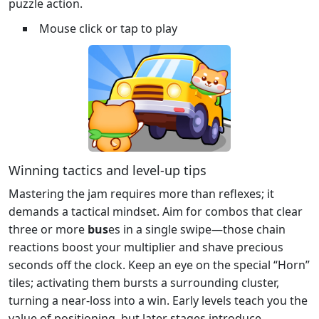
puzzle action.
Mouse click or tap to play
Winning tactics and level‑up tips
Mastering the jam requires more than reflexes; it
demands a tactical mindset. Aim for combos that clear
three or more
bus
es in a single swipe—those chain
reactions boost your multiplier and shave precious
seconds off the clock. Keep an eye on the special “Horn”
tiles; activating them bursts a surrounding cluster,
turning a near‑loss into a win. Early levels teach you the
value of positioning, but later stages introduce