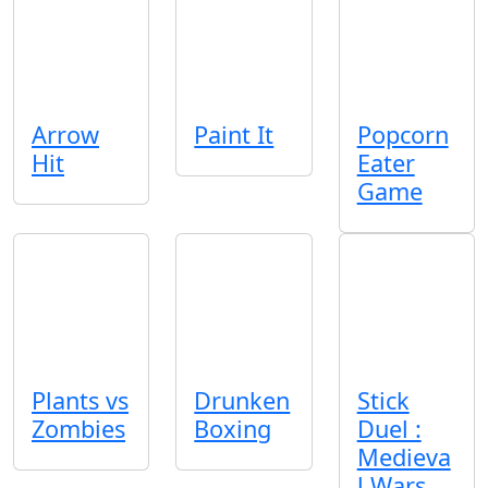
Arrow
Paint It
Popcorn
Hit
Eater
Game
Plants vs
Drunken
Stick
Zombies
Boxing
Duel :
Medieva
l Wars