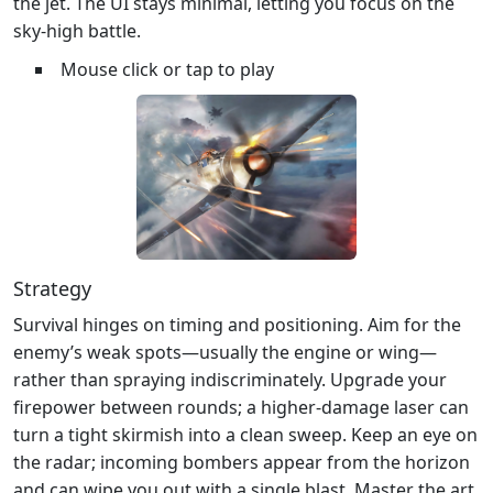
the jet. The UI stays minimal, letting you focus on the
sky‑high battle.
Mouse click or tap to play
Strategy
Survival hinges on timing and positioning. Aim for the
enemy’s weak spots—usually the engine or wing—
rather than spraying indiscriminately. Upgrade your
firepower between rounds; a higher‑damage laser can
turn a tight skirmish into a clean sweep. Keep an eye on
the radar; incoming bombers appear from the horizon
and can wipe you out with a single blast. Master the art