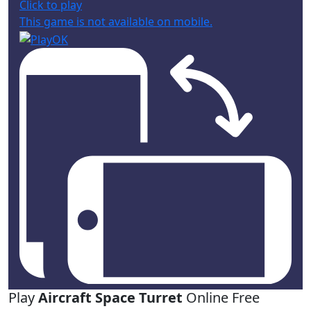
Click to play
This game is not available on mobile.
Play
Aircraft Space Turret
Online Free