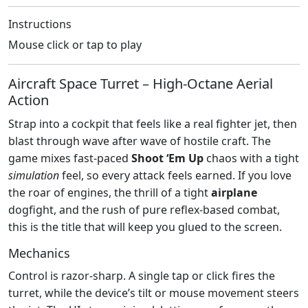
Instructions
Mouse click or tap to play
Aircraft Space Turret – High‑Octane Aerial
Action
Strap into a cockpit that feels like a real fighter jet, then
blast through wave after wave of hostile craft. The
game mixes fast‑paced
Shoot ‘Em Up
chaos with a tight
simulation
feel, so every attack feels earned. If you love
the roar of engines, the thrill of a tight
airplane
dogfight, and the rush of pure reflex‑based combat,
this is the title that will keep you glued to the screen.
Mechanics
Control is razor‑sharp. A single tap or click fires the
turret, while the device’s tilt or mouse movement steers