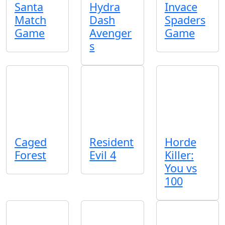
Santa
Hydra
Invace
Match
Dash
Spaders
Game
Avenger
Game
s
Caged
Resident
Horde
Forest
Evil 4
Killer:
You vs
100