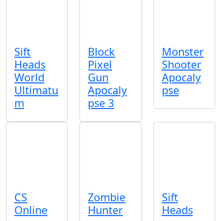
Sift
Block
Monster
Heads
Pixel
Shooter
World
Gun
Apocaly
Ultimatu
Apocaly
pse
m
pse 3
CS
Zombie
Sift
Online
Hunter
Heads