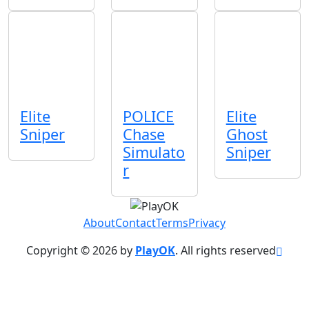
Elite
POLICE
Elite
Sniper
Chase
Ghost
Simulato
Sniper
r
About
Contact
Terms
Privacy
Copyright © 2026 by
PlayOK
. All rights reserved