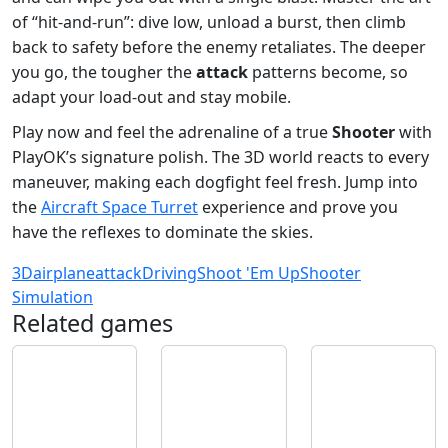
of “hit‑and‑run”: dive low, unload a burst, then climb
back to safety before the enemy retaliates. The deeper
you go, the tougher the
attack
patterns become, so
adapt your load‑out and stay mobile.
Play now and feel the adrenaline of a true
Shooter
with
PlayOK’s signature polish. The 3D world reacts to every
maneuver, making each dogfight feel fresh. Jump into
the
Aircraft Space Turret
experience and prove you
have the reflexes to dominate the skies.
3D
airplane
attack
Driving
Shoot 'Em Up
Shooter
Simulation
Related games