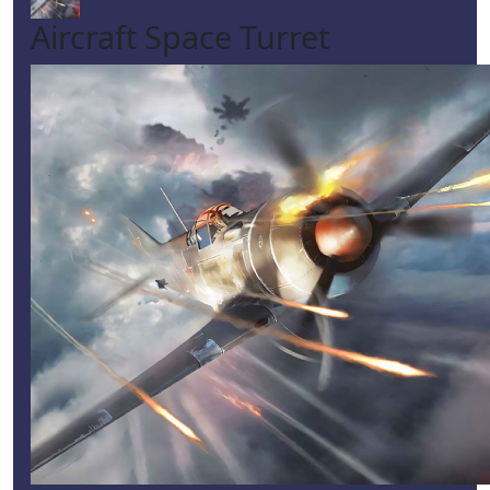
Aircraft Space Turret