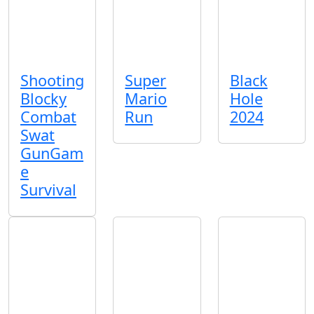
Shooting
Super
Black
Blocky
Mario
Hole
Combat
Run
2024
Swat
GunGam
e
Survival