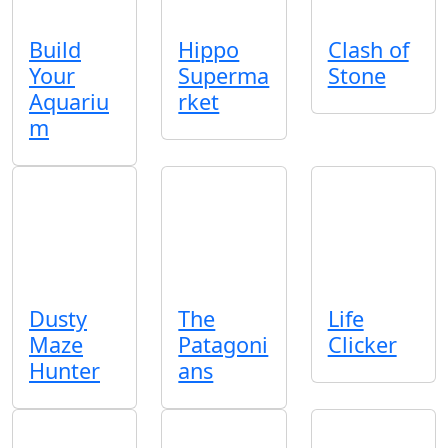
Build
Hippo
Clash of
Your
Superma
Stone
Aquariu
rket
m
Dusty
The
Life
Maze
Patagoni
Clicker
Hunter
ans