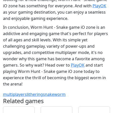
iO zone has something for everyone. And with
PlayOK
as your gaming destination, you can enjoy a seamless
and enjoyable gaming experience.
In conclusion, Worm Hunt - Snake game iO zone is an
addictive and engaging game that's perfect for players
of all ages and skill levels. With its simple yet
challenging gameplay, variety of power-ups and
upgrades, and competitive multiplayer mode, it's no
wonder why this game has become a favorite among
gamers. So why wait? Head over to
PlayOK
and start
playing Worm Hunt - Snake game iO zone today to
experience the thrill of becoming the biggest worm in
the arena!
multiplayer
slithering
snake
worm
Related games