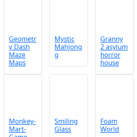
Geometr
Mystic
Granny
y Dash
Mahjong
2 asylum
Maze
g
horror
Maps
house
Monkey-
Smiling
Foam
Mart-
Glass
World
Game