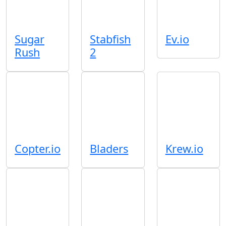
Sugar
Stabfish
Ev.io
Rush
2
Copter.io
Bladers
Krew.io