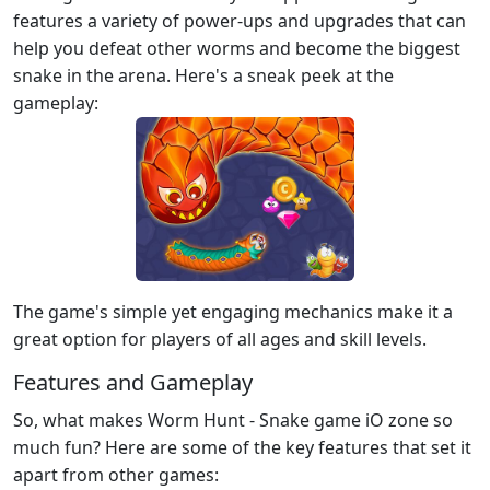
features a variety of power-ups and upgrades that can
help you defeat other worms and become the biggest
snake in the arena. Here's a sneak peek at the
gameplay:
The game's simple yet engaging mechanics make it a
great option for players of all ages and skill levels.
Features and Gameplay
So, what makes Worm Hunt - Snake game iO zone so
much fun? Here are some of the key features that set it
apart from other games: