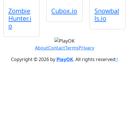
Zombie
Cubox.io
Snowbal
Hunter.i
ls.io
o
About
Contact
Terms
Privacy
Copyright © 2026 by
PlayOK
. All rights reserved