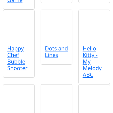
Happy
Dots and
Hello
Chef
Lines
Kitty -
Bubble
My
Shooter
Melody
ABC