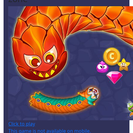
Click to play
This game is not available on mobile.