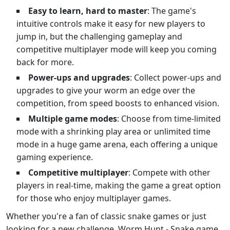
Easy to learn, hard to master
: The game's
intuitive controls make it easy for new players to
jump in, but the challenging gameplay and
competitive multiplayer mode will keep you coming
back for more.
Power-ups and upgrades
: Collect power-ups and
upgrades to give your worm an edge over the
competition, from speed boosts to enhanced vision.
Multiple game modes
: Choose from time-limited
mode with a shrinking play area or unlimited time
mode in a huge game arena, each offering a unique
gaming experience.
Competitive multiplayer
: Compete with other
players in real-time, making the game a great option
for those who enjoy multiplayer games.
Whether you're a fan of classic snake games or just
looking for a new challenge, Worm Hunt - Snake game