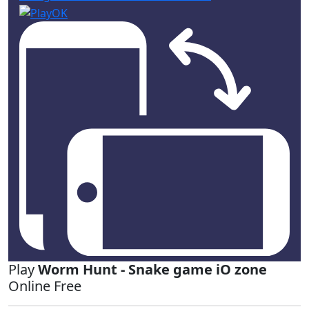
Play
Worm Hunt - Snake game iO zone
Online Free