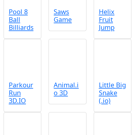
Pool 8
Saws
Helix
Ball
Game
Fruit
Billiards
Jump
Parkour
Animal.i
Little Big
Run
o 3D
Snake
3D.IO
(.io)