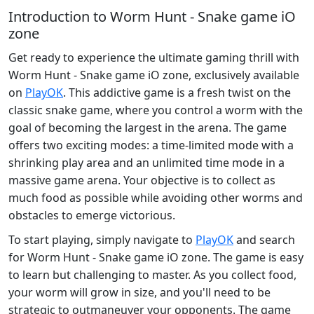
Introduction to Worm Hunt - Snake game iO
zone
Get ready to experience the ultimate gaming thrill with
Worm Hunt - Snake game iO zone, exclusively available
on
PlayOK
. This addictive game is a fresh twist on the
classic snake game, where you control a worm with the
goal of becoming the largest in the arena. The game
offers two exciting modes: a time-limited mode with a
shrinking play area and an unlimited time mode in a
massive game arena. Your objective is to collect as
much food as possible while avoiding other worms and
obstacles to emerge victorious.
To start playing, simply navigate to
PlayOK
and search
for Worm Hunt - Snake game iO zone. The game is easy
to learn but challenging to master. As you collect food,
your worm will grow in size, and you'll need to be
strategic to outmaneuver your opponents. The game