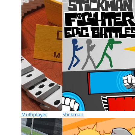
Multiplayer
Stickman