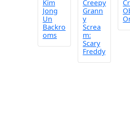
Kim
Creepy
Cr
Jong
Grann
O
Un
y
O
Backro
Screa
oms
m:
Scary
Freddy