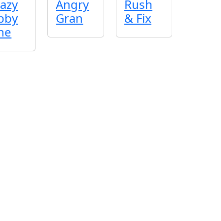
azy
Angry
Rush
bby
Gran
& Fix
ne