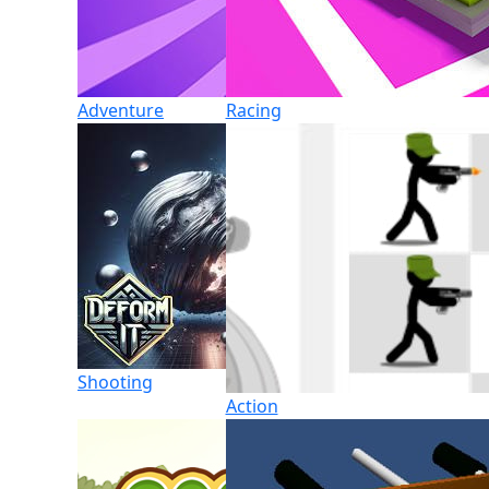
Adventure
Racing
Shooting
Action