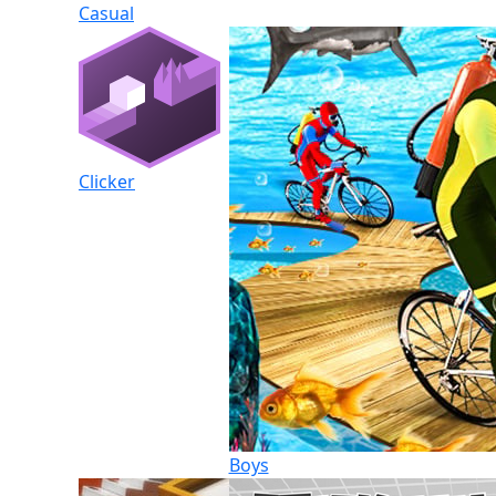
Casual
Clicker
Boys