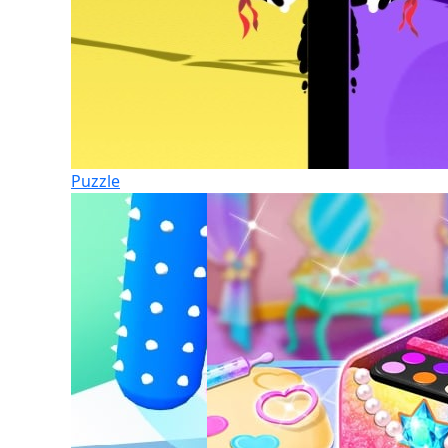
Puzzle