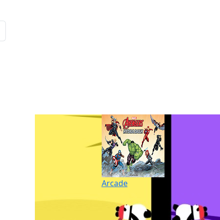
Arcade