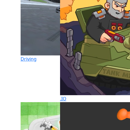
Driving
.IO