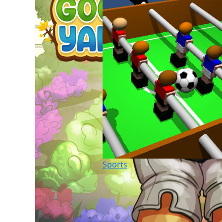
Sports