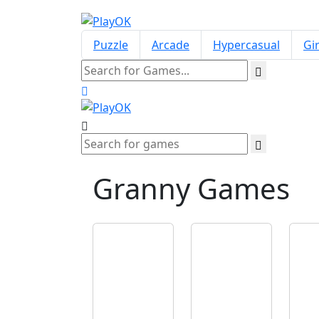
Puzzle
Arcade
Hypercasual
Gir
Granny
Games