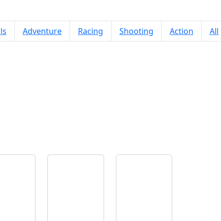
ls
Adventure
Racing
Shooting
Action
All