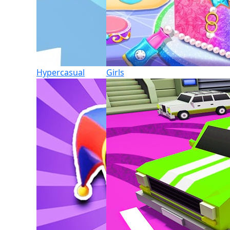
Hypercasual
Girls