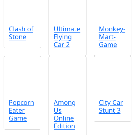
Clash of
Ultimate
Monkey-
Stone
Flying
Mart-
Car 2
Game
Popcorn
Among
City Car
Eater
Us
Stunt 3
Game
Online
Edition