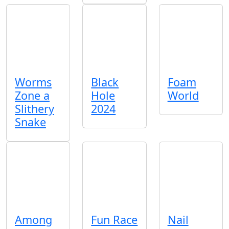
Worms
Black
Foam
Zone a
Hole
World
Slithery
2024
Snake
Among
Fun Race
Nail