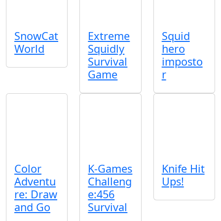
SnowCat
Extreme
Squid
World
Squidly
hero
Survival
imposto
Game
r
Color
K-Games
Knife Hit
Adventu
Challeng
Ups!
re: Draw
e:456
and Go
Survival