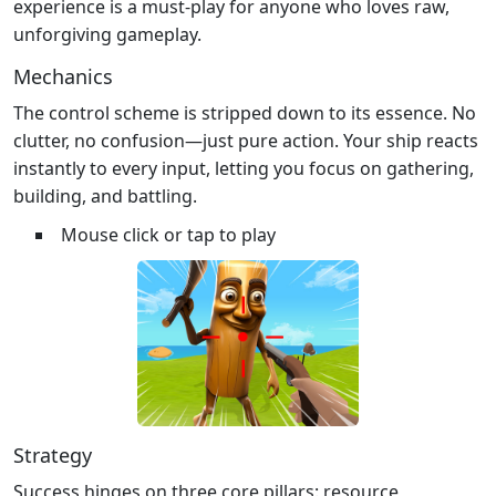
experience is a must‑play for anyone who loves raw,
unforgiving gameplay.
Mechanics
The control scheme is stripped down to its essence. No
clutter, no confusion—just pure action. Your ship reacts
instantly to every input, letting you focus on gathering,
building, and battling.
Mouse click or tap to play
Strategy
Success hinges on three core pillars: resource