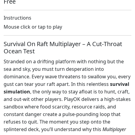
Free
Instructions
Mouse click or tap to play
Survival On Raft Multiplayer – A Cut‑Throat
Ocean Test
Stranded on a drifting platform with nothing but the
sea and sky, you must turn desperation into
dominance. Every wave threatens to swallow you, every
gust can tear your raft apart. In this relentless
survival
simulation
, the only way to stay afloat is to hunt, craft,
and out‑wit other players. PlayOK delivers a high‑stakes
sandbox where food scarcity, resource raids, and
constant danger create a pulse‑pounding loop that
refuses to quit. The moment you step onto the
splintered deck, you’ll understand why this
Multiplayer