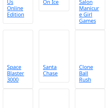
Us
On Ice
Salon
Online
Manicur
Edition
e Girl
Games
Space
Santa
Clone
Blaster
Chase
Ball
3000
Rush