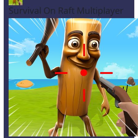
Survival On Raft Multiplayer