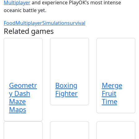
Multiplayer
and experience PlayOK’s most intense
oceanic battle yet.
Food
Multiplayer
Simulation
survival
Related games
Geometr
Boxing
Merge
y Dash
Fighter
Fruit
Maze
Time
Maps