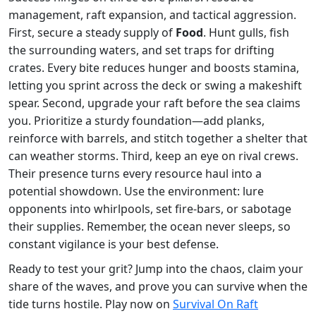
management, raft expansion, and tactical aggression.
First, secure a steady supply of
Food
. Hunt gulls, fish
the surrounding waters, and set traps for drifting
crates. Every bite reduces hunger and boosts stamina,
letting you sprint across the deck or swing a makeshift
spear. Second, upgrade your raft before the sea claims
you. Prioritize a sturdy foundation—add planks,
reinforce with barrels, and stitch together a shelter that
can weather storms. Third, keep an eye on rival crews.
Their presence turns every resource haul into a
potential showdown. Use the environment: lure
opponents into whirlpools, set fire‑bars, or sabotage
their supplies. Remember, the ocean never sleeps, so
constant vigilance is your best defense.
Ready to test your grit? Jump into the chaos, claim your
share of the waves, and prove you can survive when the
tide turns hostile. Play now on
Survival On Raft