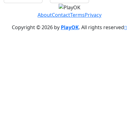
About
Contact
Terms
Privacy
Copyright © 2026 by
PlayOK
. All rights reserved