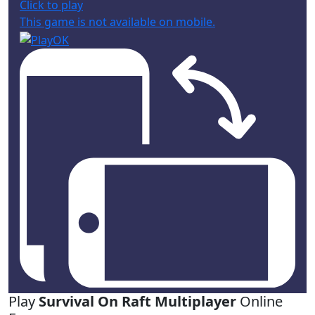
Click to play
This game is not available on mobile.
Play
Survival On Raft Multiplayer
Online