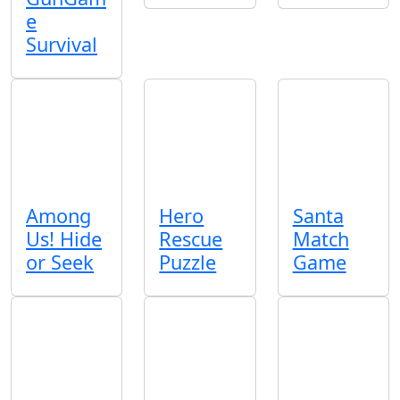
e
Survival
Among
Hero
Santa
Us! Hide
Rescue
Match
or Seek
Puzzle
Game