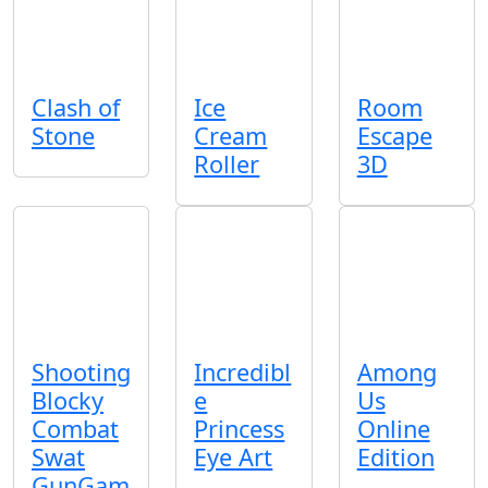
Clash of
Ice
Room
Stone
Cream
Escape
Roller
3D
Shooting
Incredibl
Among
Blocky
e
Us
Combat
Princess
Online
Swat
Eye Art
Edition
GunGam