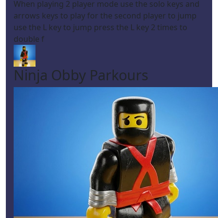
When playing 2 player mode use the solo keys and
arrows keys to play for the second player to jump
use the L key to jump press the L key 2 times to
double f
Ninja Obby Parkours