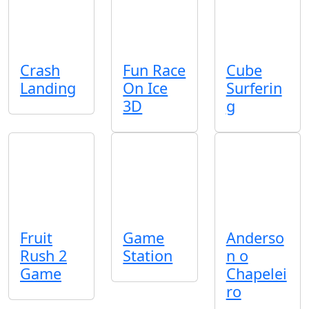
Crash
Fun Race
Cube
Landing
On Ice
Surferin
3D
g
Fruit
Game
Anderso
Rush 2
Station
n o
Game
Chapelei
ro