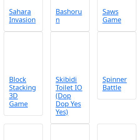
Sahara
Bashoru
Saws
Invasion
n
Game
Block
Skibidi
Spinner
Stacking
Toilet IO
Battle
3D
(Dop
Game
Dop Yes
Yes)