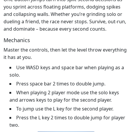
you sprint across floating platforms, dodging spikes
and collapsing walls. Whether you’re grinding solo or
dueling a friend, the race never stops. Survive, out‑run,
and dominate – because every second counts.
Mechanics
Master the controls, then let the level throw everything
it has at you.
Use WASD keys and space bar when playing as a
solo.
Press space bar 2 times to double jump.
When playing 2 player mode use the solo keys
and arrows keys to play for the second player.
To jump use the L key for the second player.
Press the L key 2 times to double jump for player
two.