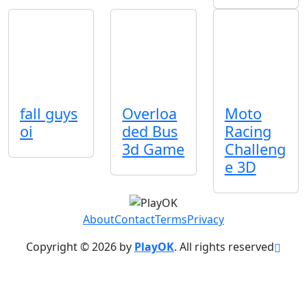
fall guys
Overloa
Moto
oi
ded Bus
Racing
3d Game
Challeng
e 3D
About
Contact
Terms
Privacy
Copyright © 2026 by
PlayOK
. All rights reserved