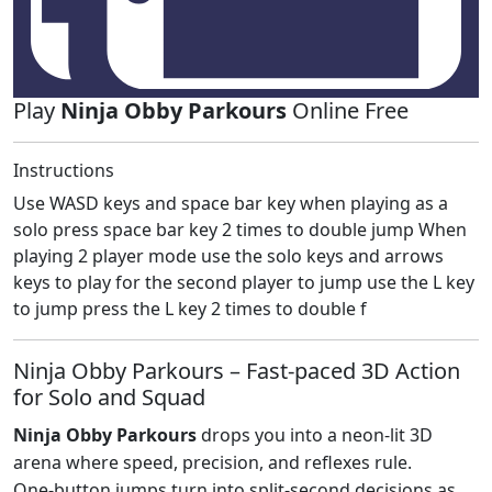
Play
Ninja Obby Parkours
Online Free
Instructions
Use WASD keys and space bar key when playing as a
solo press space bar key 2 times to double jump When
playing 2 player mode use the solo keys and arrows
keys to play for the second player to jump use the L key
to jump press the L key 2 times to double f
Ninja Obby Parkours – Fast‑paced 3D Action
for Solo and Squad
Ninja Obby Parkours
drops you into a neon‑lit 3D
arena where speed, precision, and reflexes rule.
One‑button jumps turn into split‑second decisions as