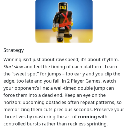
Strategy
Winning isn’t just about raw speed; it’s about rhythm.
Start slow
and feel the timing of each platform. Learn
the “sweet spot” for jumps – too early and you clip the
edge, too late and you fall. In 2 Player Games, watch
your opponent’s line; a well‑timed double jump can
force them into a dead end. Keep an eye on the
horizon: upcoming obstacles often repeat patterns, so
memorizing them cuts precious seconds. Preserve your
three lives by mastering the art of
running
with
controlled bursts rather than reckless sprinting.