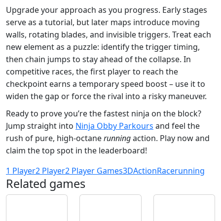
Upgrade your approach as you progress. Early stages
serve as a tutorial, but later maps introduce moving
walls, rotating blades, and invisible triggers. Treat each
new element as a puzzle: identify the trigger timing,
then chain jumps to stay ahead of the collapse. In
competitive races, the first player to reach the
checkpoint earns a temporary speed boost – use it to
widen the gap or force the rival into a risky maneuver.
Ready to prove you’re the fastest ninja on the block?
Jump straight into
Ninja Obby Parkours
and feel the
rush of pure, high‑octane
running
action. Play now and
claim the top spot in the leaderboard!
1 Player
2 Player
2 Player Games
3D
Action
Race
running
Related games