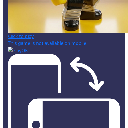
Click to play
This game is not available on mobile.