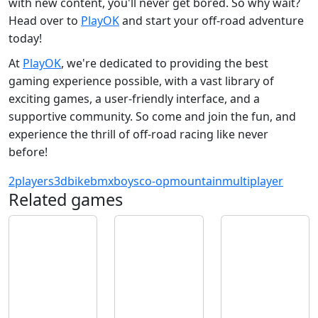
with new content, you'll never get bored. So why wait?
Head over to
PlayOK
and start your off-road adventure
today!
At
PlayOK
, we're dedicated to providing the best
gaming experience possible, with a vast library of
exciting games, a user-friendly interface, and a
supportive community. So come and join the fun, and
experience the thrill of off-road racing like never
before!
2players
3d
bike
bmx
boys
co-op
mountain
multiplayer
Related games