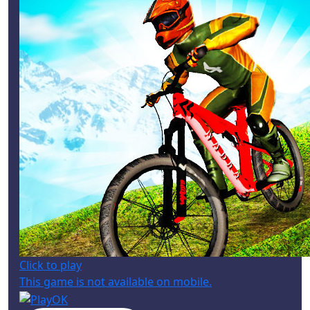
Click to play
This game is not available on mobile.