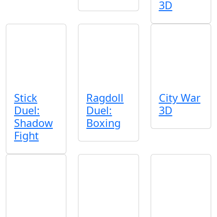
3D
Stick
Ragdoll
City War
Duel:
Duel:
3D
Shadow
Boxing
Fight