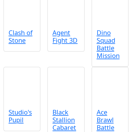
Clash of
Agent
Dino
Stone
Fight 3D
Squad
Battle
Mission
Studio's
Black
Ace
Pupil
Stallion
Brawl
Cabaret
Battle