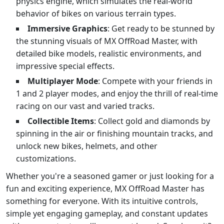
physics engine, which simulates the real-world
behavior of bikes on various terrain types.
Immersive Graphics
: Get ready to be stunned by
the stunning visuals of MX OffRoad Master, with
detailed bike models, realistic environments, and
impressive special effects.
Multiplayer Mode
: Compete with your friends in
1 and 2 player modes, and enjoy the thrill of real-time
racing on our vast and varied tracks.
Collectible Items
: Collect gold and diamonds by
spinning in the air or finishing mountain tracks, and
unlock new bikes, helmets, and other
customizations.
Whether you're a seasoned gamer or just looking for a
fun and exciting experience, MX OffRoad Master has
something for everyone. With its intuitive controls,
simple yet engaging gameplay, and constant updates