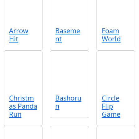
Arrow
Baseme
Foam
Hit
nt
World
Christm
Bashoru
Circle
as Panda
n
Flip
Run
Game