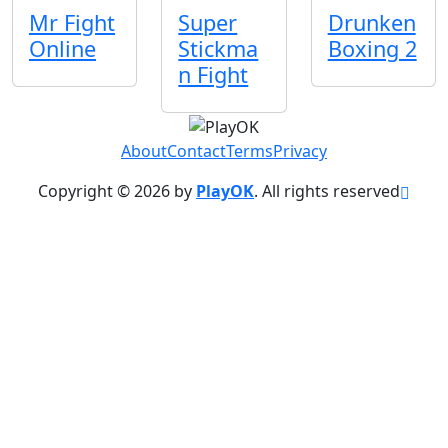
Mr Fight
Super
Drunken
Online
Stickma
Boxing 2
n Fight
About
Contact
Terms
Privacy
Copyright © 2026 by
PlayOK
. All rights reserved