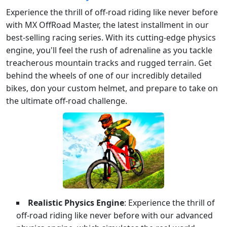
Experience the thrill of off-road riding like never before
with MX OffRoad Master, the latest installment in our
best-selling racing series. With its cutting-edge physics
engine, you'll feel the rush of adrenaline as you tackle
treacherous mountain tracks and rugged terrain. Get
behind the wheels of one of our incredibly detailed
bikes, don your custom helmet, and prepare to take on
the ultimate off-road challenge.
Realistic Physics Engine
: Experience the thrill of
off-road riding like never before with our advanced