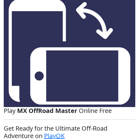
Play
MX OffRoad Master
Online Free
Get Ready for the Ultimate Off-Road
Adventure on
PlayOK