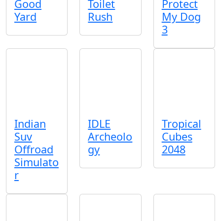
Good
Toilet
Protect
Yard
Rush
My Dog
3
Indian
IDLE
Tropical
Suv
Archeolo
Cubes
Offroad
gy
2048
Simulato
r