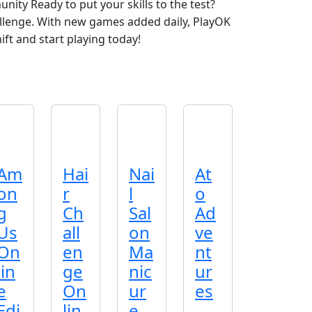
unity Ready to put your skills to the test?
llenge. With new games added daily, PlayOK
ft and start playing today!
Am
Hai
Nai
At
on
r
l
o
g
Ch
Sal
Ad
Us
all
on
ve
On
en
Ma
nt
lin
ge
nic
ur
e
On
ur
es
Edi
lin
e