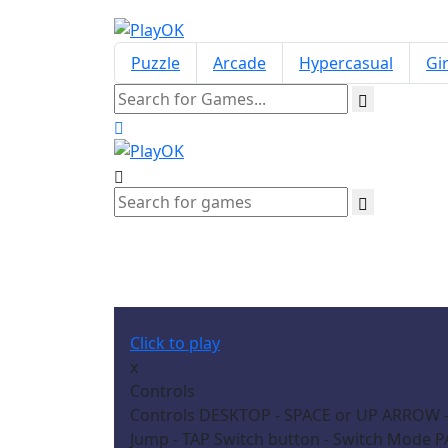
Puzzle
Arcade
Hypercasual
Gir
Click to play
x
Controls
Controls DESKTOP - SPACE or UP ARROW -
Jump - TAP Switch button - Switch Mode P