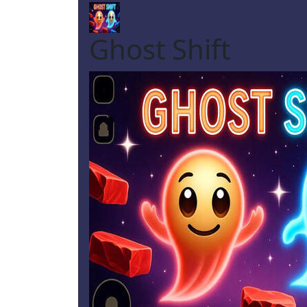
Ghost Shift