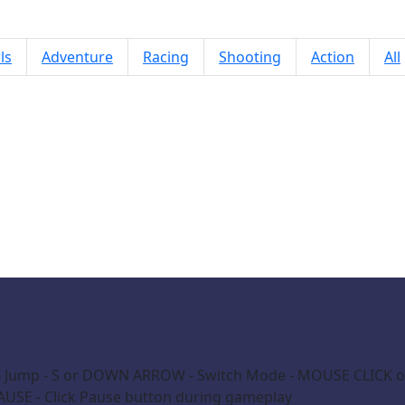
ls
Adventure
Racing
Shooting
Action
All
Ghost Shift
 Jump - S or DOWN ARROW - Switch Mode - MOUSE CLICK on 
AUSE - Click Pause button during gameplay