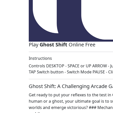
Play
Ghost Shift
Online Free
Instructions
Controls DESKTOP - SPACE or UP ARROW - J
TAP Switch button - Switch Mode PAUSE - C
Ghost Shift: A Challenging Arcade G
Get ready to put your reflexes to the test i
human or a ghost, your ultimate goal is to s
worlds and emerge victorious? ### Mechanics