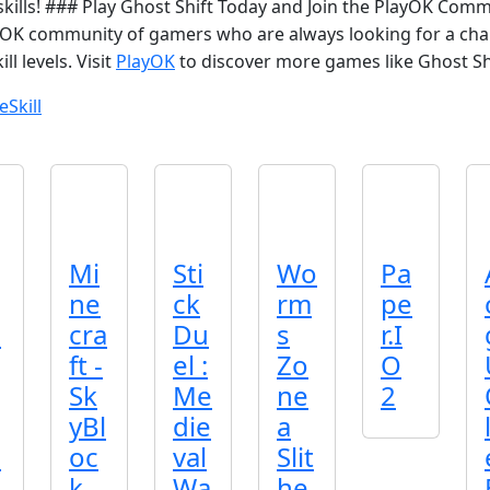
r skills! ### Play Ghost Shift Today and Join the PlayOK Comm
yOK community of gamers who are always looking for a cha
ll levels. Visit
PlayOK
to discover more games like Ghost Shi
e
Skill
Mi
Sti
Wo
Pa
ne
ck
rm
pe
o
cra
Du
s
r.I
ft -
el :
Zo
O
Sk
Me
ne
2
yBl
die
a
o
oc
val
Slit
k
Wa
he