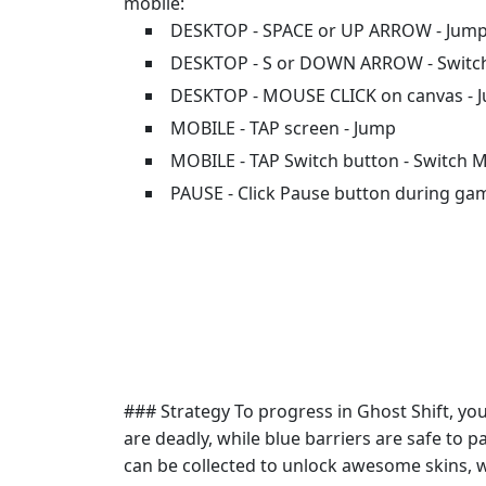
mobile:
DESKTOP - SPACE or UP ARROW - Jum
DESKTOP - S or DOWN ARROW - Swit
DESKTOP - MOUSE CLICK on canvas - 
MOBILE - TAP screen - Jump
MOBILE - TAP Switch button - Switch 
PAUSE - Click Pause button during ga
### Strategy To progress in Ghost Shift, y
are deadly, while blue barriers are safe to p
can be collected to unlock awesome skins, 