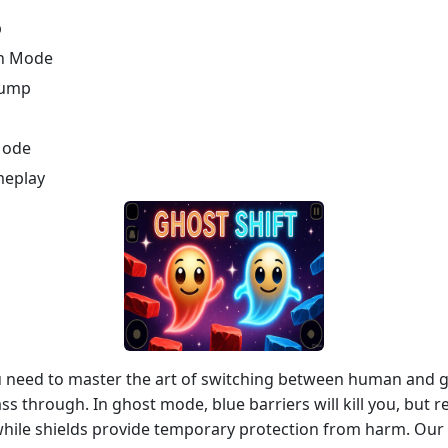
p
ch Mode
Jump
Mode
meplay
ou need to master the art of switching between human and
ass through. In ghost mode, blue barriers will kill you, but 
while shields provide temporary protection from harm. Our 