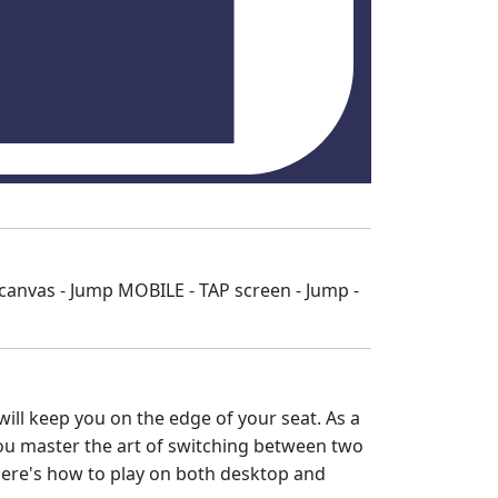
nvas - Jump MOBILE - TAP screen - Jump -
will keep you on the edge of your seat. As a
 you master the art of switching between two
Here's how to play on both desktop and