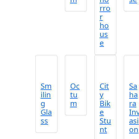
rro
r
ho
us
e
Sm
Oc
Cit
Sa
ilin
tu
y
ha
g
m
Bik
ra
Gla
e
In
ss
Stu
asi
nt
on