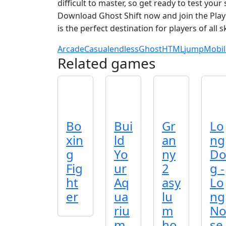
difficult to master, so get ready to test you
Download Ghost Shift now and join the Pla
is the perfect destination for players of all ski
Arcade
Casual
endless
Ghost
HTML
jump
Mobil
Related games
Bo
Bui
Gr
Lo
xin
ld
an
ng
g
Yo
ny
D
Fig
ur
2
g -
ht
Aq
asy
Lo
er
ua
lu
ng
riu
m
N
m
ho
se