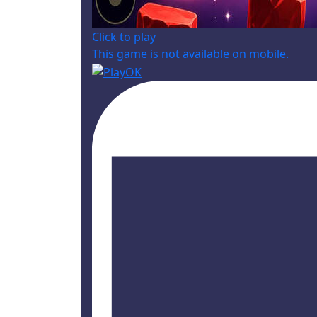
Click to play
This game is not available on mobile.