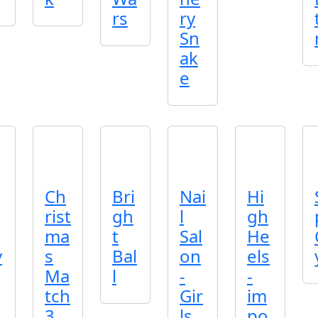
rs
ry
Sn
ak
e
Ch
Bri
Nai
Hi
rist
gh
l
gh
ma
t
Sal
He
v
s
Bal
on
els
Ma
l
-
-
tch
Gir
im
3
ls
po