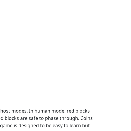
 ghost modes. In human mode, red blocks
red blocks are safe to phase through. Coins
game is designed to be easy to learn but