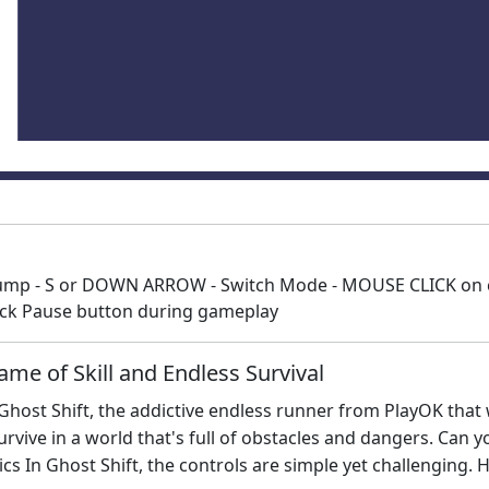
ump - S or DOWN ARROW - Switch Mode - MOUSE CLICK on ca
lick Pause button during gameplay
ame of Skill and Endless Survival
n Ghost Shift, the addictive endless runner from PlayOK that 
urvive in a world that's full of obstacles and dangers. Can
 In Ghost Shift, the controls are simple yet challenging. 