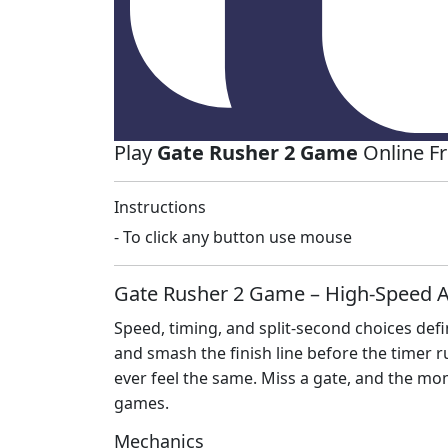
Play
Gate Rusher 2 Game
Online F
Instructions
- To click any button use mouse
Gate Rusher 2 Game – High‑Speed A
Speed, timing, and split‑second choices def
and smash the finish line before the timer 
ever feel the same. Miss a gate, and the mo
games.
Mechanics