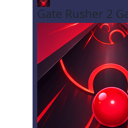
Gate Rusher 2 