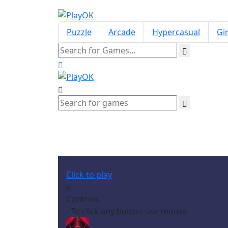
Puzzle
Arcade
Hypercasual
Gir
Click to play
x
Controls
- To click any button use mouse