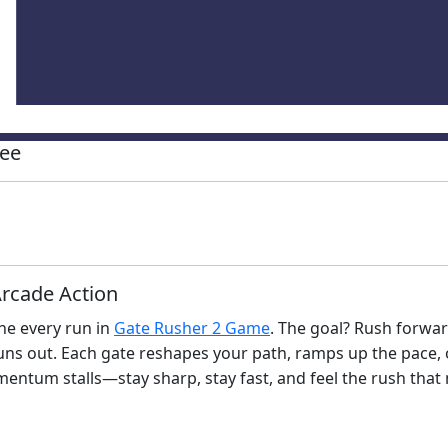
ree
rcade Action
ine every run in
Gate Rusher 2 Game
. The goal? Rush forwar
runs out. Each gate reshapes your path, ramps up the pace, 
mentum stalls—stay sharp, stay fast, and feel the rush that