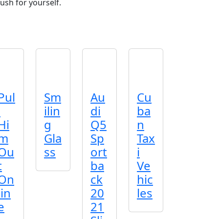
ush for yourself.
Pul
Sm
Au
Cu
l
ilin
di
ba
Hi
g
Q5
n
m
Gla
Sp
Tax
Ou
ss
ort
i
t
ba
Ve
On
ck
hic
lin
20
les
e
21