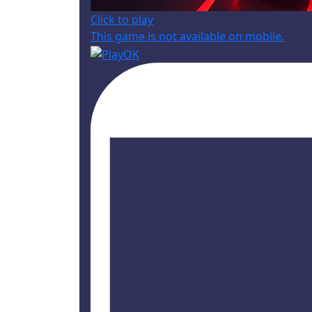
Click to play
This game is not available on mobile.