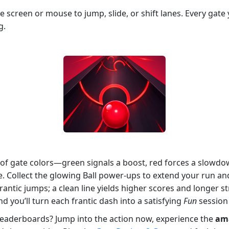
he screen or mouse to jump, slide, or shift lanes. Every gat
g.
 of gate colors—green signals a boost, red forces a slowdow
 Collect the glowing Ball power‑ups to extend your run a
rantic jumps; a clean line yields higher scores and longer s
d you’ll turn each frantic dash into a satisfying
Fun
session 
leaderboards? Jump into the action now, experience the
am