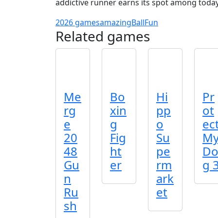
addictive runner earns its spot among today’
2026 games
amazing
Ball
Fun
Related games
Me
Bo
Hi
Pr
rg
xin
pp
ot
e
g
o
ec
20
Fig
Su
M
48
ht
pe
D
Gu
er
rm
g 
n
ark
Ru
et
sh