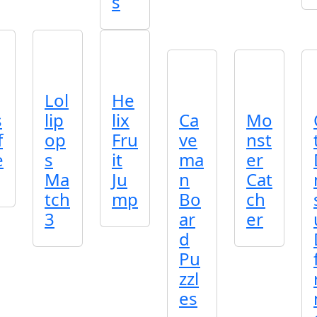
s
Lol
He
s
lip
lix
Ca
Mo
f
op
Fru
ve
nst
e
s
it
ma
er
Ma
Ju
n
Cat
tch
mp
Bo
ch
3
ar
er
d
Pu
zzl
es