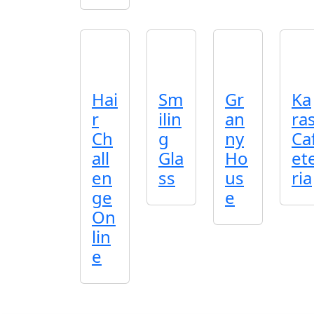
Hai
Sm
Gr
Ka
r
ilin
an
ra
Ch
g
ny
Ca
all
Gla
Ho
et
en
ss
us
ria
ge
e
On
lin
e