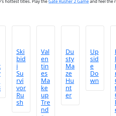
s hottest titles. Play the
Gate Rusher 2 Game
and feel the r
Ski
Val
Du
Up
bid
en
sty
sid
t
i
tin
Ma
e
y
Su
es
ze
Do
o
rvi
Ma
Hu
wn
3
vor
ke
nt
Ru
up
er
sh
Tre
nd