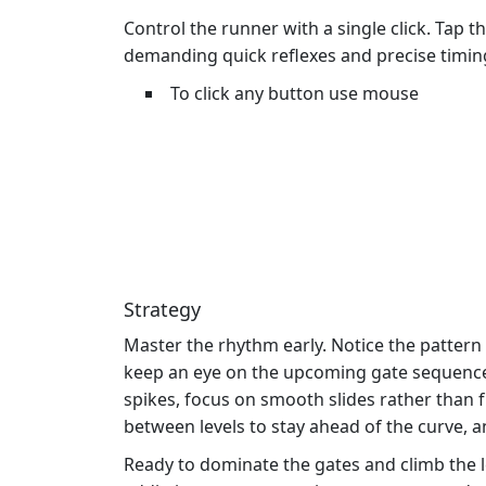
Control the runner with a single click. Tap t
demanding quick reflexes and precise timin
To click any button use mouse
Strategy
Master the rhythm early. Notice the pattern
keep an eye on the upcoming gate sequence.
spikes, focus on smooth slides rather than f
between levels to stay ahead of the curve, an
Ready to dominate the gates and climb the 