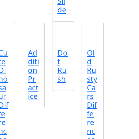
Sli
de
Cu
Ad
Do
Ol
te
diti
t
d
Di
on
Ru
Ru
no
Pr
sh
sty
sa
act
Ca
ur
ice
rs
Dif
Dif
fe
fe
re
re
nc
nc