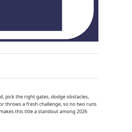
d, pick the right gates, dodge obstacles,
or throws a fresh challenge, so no two runs
 makes this title a standout among 2026