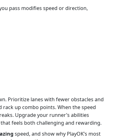
e you pass modifies speed or direction,
n. Prioritize lanes with fewer obstacles and
nd rack up combo points. When the speed
treaks. Upgrade your runner’s abilities
that feels both challenging and rewarding.
azing
speed, and show why PlayOK’s most