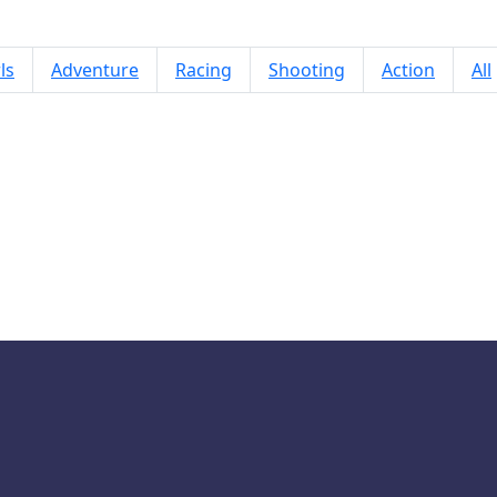
ls
Adventure
Racing
Shooting
Action
All
Gate Rusher 2 Game