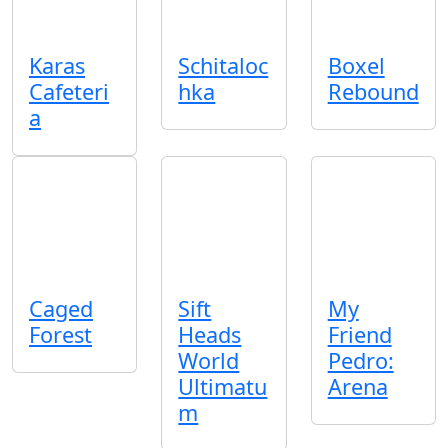
Karas
Schitaloc
Boxel
Cafeteri
hka
Rebound
a
Caged
Sift
My
Forest
Heads
Friend
World
Pedro:
Ultimatu
Arena
m