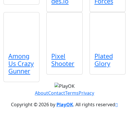
des.io
Forces
Among
Pixel
Plated
Us Crazy
Shooter
Glory
Gunner
About
Contact
Terms
Privacy
Copyright © 2026 by
PlayOK
. All rights reserved