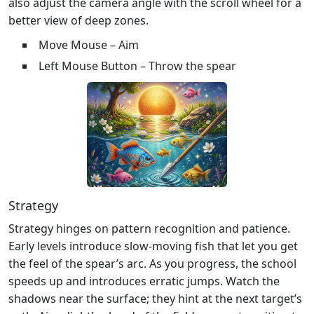
also adjust the camera angle with the scroll wheel for a
better view of deep zones.
Move Mouse – Aim
Left Mouse Button – Throw the spear
Strategy
Strategy hinges on pattern recognition and patience.
Early levels introduce slow‑moving fish that let you get
the feel of the spear’s arc. As you progress, the school
speeds up and introduces erratic jumps. Watch the
shadows near the surface; they hint at the next target’s