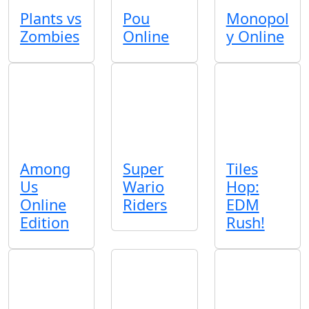
Plants vs
Pou
Monopol
Zombies
Online
y Online
Among
Super
Tiles
Us
Wario
Hop:
Online
Riders
EDM
Edition
Rush!