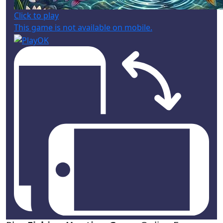
Click to play
This game is not available on mobile.