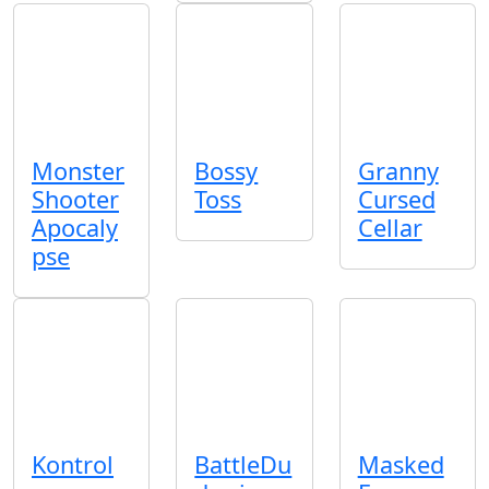
Monster
Bossy
Granny
Shooter
Toss
Cursed
Apocaly
Cellar
pse
Kontrol
BattleDu
Masked