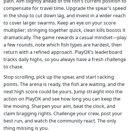
path. Aim slightly ahead of the fish’s current position to
compensate for travel time. Upgrade the spear’s speed
in the shop to cut down lag, and invest in a wider reach
to cover larger swarms. Keep an eye on your score
multiplier; stringing together quick, clean kills boosts it
dramatically. The game rewards a casual mindset—play
a few rounds, note which fish types are hardest, then
return with a refined approach. PlayOK’s leaderboard
tracks daily highs, so you always have a fresh challenge
to chase.
Stop scrolling, pick up the spear, and start racking
points. The arena is ready, the fish are waiting, and the
next high score could be yours. Jump straight into the
action on PlayOK and see how long you can keep the
line moving. Sharpen your aim, beat the clock, and
claim bragging rights. Challenge your crew, post your
best run, and watch the community react. The only
thing missing is you.