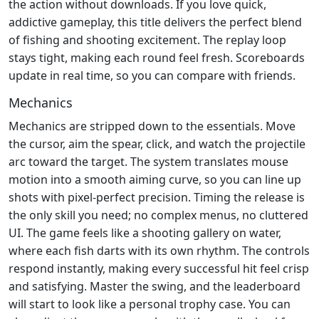
the action without downloads. If you love quick,
addictive gameplay, this title delivers the perfect blend
of fishing and shooting excitement. The replay loop
stays tight, making each round feel fresh. Scoreboards
update in real time, so you can compare with friends.
Mechanics
Mechanics are stripped down to the essentials. Move
the cursor, aim the spear, click, and watch the projectile
arc toward the target. The system translates mouse
motion into a smooth aiming curve, so you can line up
shots with pixel‑perfect precision. Timing the release is
the only skill you need; no complex menus, no cluttered
UI. The game feels like a shooting gallery on water,
where each fish darts with its own rhythm. The controls
respond instantly, making every successful hit feel crisp
and satisfying. Master the swing, and the leaderboard
will start to look like a personal trophy case. You can