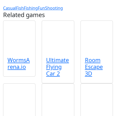
Casual
Fish
Fishing
Fun
Shooting
Related games
WormsA
Ultimate
Room
rena.io
Flying
Escape
Car 2
3D