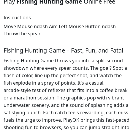
Play
Fishing Hunting Game
Online Free
Instructions
Move Mouse ndash Aim Left Mouse Button ndash
Throw the spear
Fishing Hunting Game – Fast, Fun, and Fatal
Fishing Hunting Game throws you into a split‑second
showdown where every spear counts. The goal? Spot a
flash of color, line up the perfect shot, and watch the
fish explode in a spray of points. It’s a casual,
arcade‑style test of reflexes that fits into a coffee break
or a marathon session. The graphics pop with vibrant
underwater scenery, and the sound of splashing adds a
satisfying punch. Each catch feels rewarding, each miss
fuels the urge to improve. PlayOK brings this fast‑paced
shooting fun to browsers, so you can jump straight into