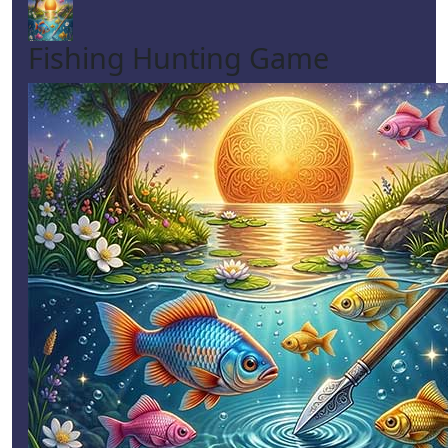
Fishing Hunting Game