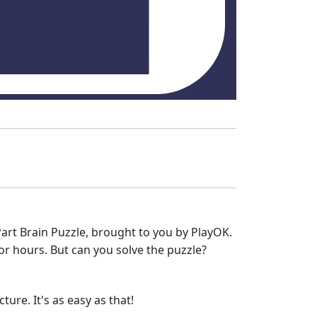
Part Brain Puzzle, brought to you by PlayOK.
r hours. But can you solve the puzzle?
ure. It's as easy as that!