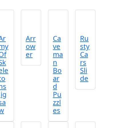
Ar
Arr
Ca
Ru
my
ow
ve
sty
Of
er
ma
Ca
Sk
n
rs
ele
Bo
Sli
to
ar
de
ns
d
Jig
Pu
sa
zzl
w
es