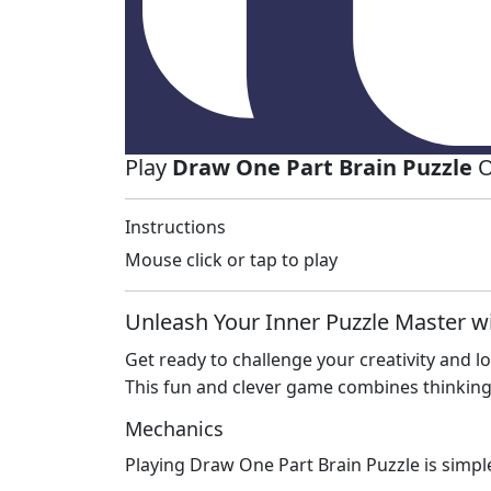
Play
Draw One Part Brain Puzzle
O
Instructions
Mouse click or tap to play
Unleash Your Inner Puzzle Master w
Get ready to challenge your creativity and 
This fun and clever game combines thinking 
Mechanics
Playing Draw One Part Brain Puzzle is simple 