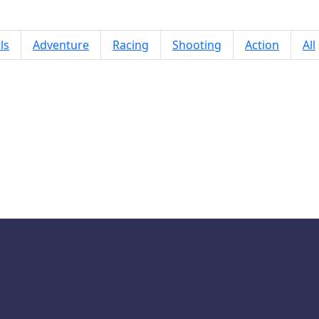
ls
Adventure
Racing
Shooting
Action
All
Draw One Part Brain Puzzle