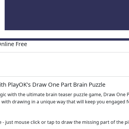
nline Free
ith PlayOK's Draw One Part Brain Puzzle
logic with the ultimate brain teaser puzzle game, Draw One 
with drawing in a unique way that will keep you engaged fo
- just mouse click or tap to draw the missing part of the pict