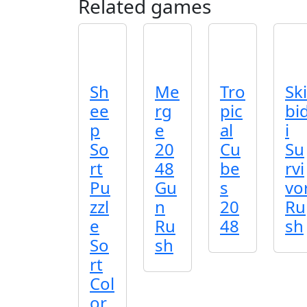
Related games
Sh
Me
Tro
Ski
ee
rg
pic
bi
p
e
al
i
So
20
Cu
Su
rt
48
be
rvi
Pu
Gu
s
vo
zzl
n
20
Ru
e
Ru
48
sh
So
sh
rt
Col
or