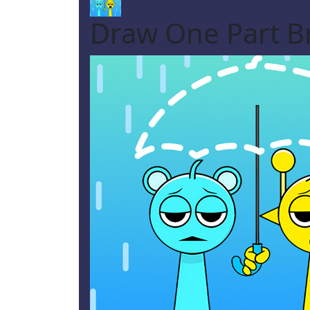
Draw One Part Br