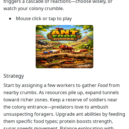
triggers a cascade of reactions—choose wisely, or
watch your colony crumble.
Mouse click or tap to play
Strategy
Start by assigning a few workers to gather
Food
from
nearby crumbs. As resources pile up, expand tunnels
toward richer zones. Keep a reserve of soldiers near
the colony entrance—predators love to ambush
unsuspecting foragers. Upgrade ant abilities by feeding
them specific food types; protein boosts strength,
sugar speeds movement. Balance exploration with