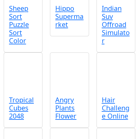
Sheep
Hippo
Indian
Sort
Superma
Suv
Puzzle
rket
Offroad
Sort
Simulato
Color
r
Tropical
Angry
Hair
Cubes
Plants
Challeng
2048
Flower
e Online