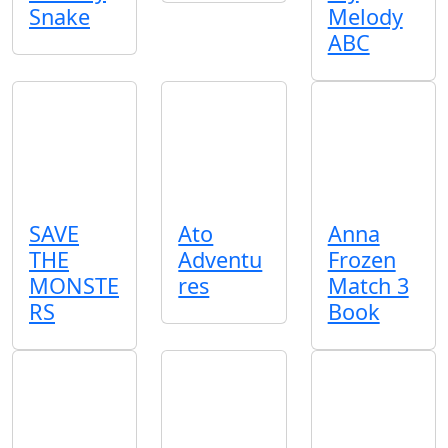
Snake
Melody
ABC
SAVE
Ato
Anna
THE
Adventu
Frozen
MONSTE
res
Match 3
RS
Book