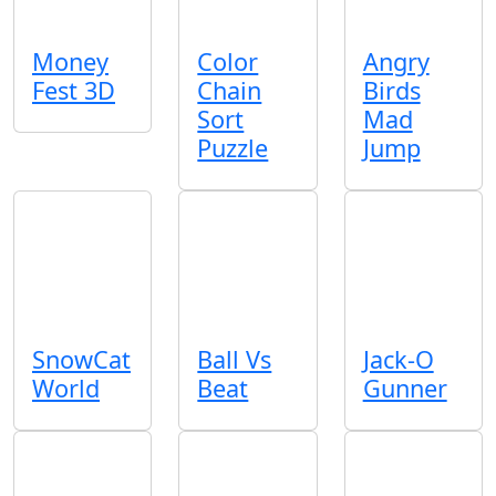
Money
Color
Angry
Fest 3D
Chain
Birds
Sort
Mad
Puzzle
Jump
SnowCat
Ball Vs
Jack-O
World
Beat
Gunner