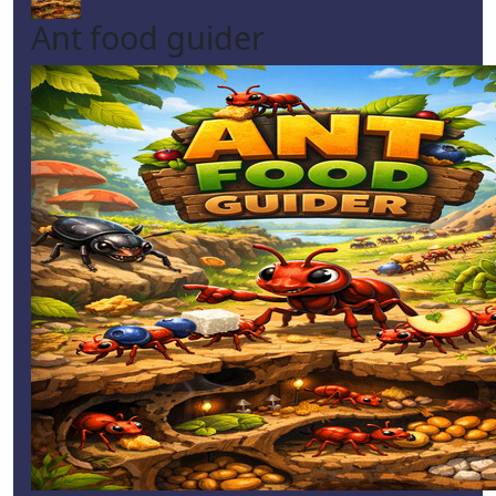
Ant food guider