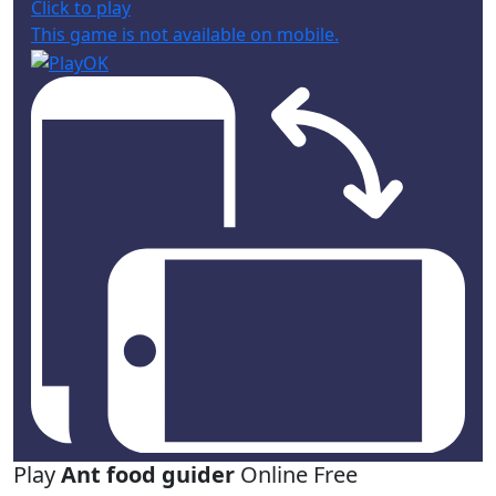
Click to play
This game is not available on mobile.
Play
Ant food guider
Online Free