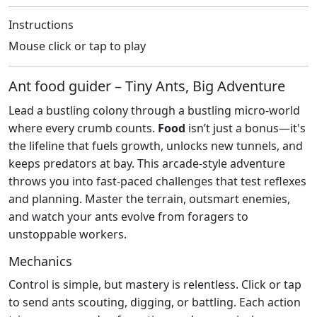
Instructions
Mouse click or tap to play
Ant food guider – Tiny Ants, Big Adventure
Lead a bustling colony through a bustling micro‑world
where every crumb counts.
Food
isn’t just a bonus—it's
the lifeline that fuels growth, unlocks new tunnels, and
keeps predators at bay. This arcade‑style adventure
throws you into fast‑paced challenges that test reflexes
and planning. Master the terrain, outsmart enemies,
and watch your ants evolve from foragers to
unstoppable workers.
Mechanics
Control is simple, but mastery is relentless. Click or tap
to send ants scouting, digging, or battling. Each action