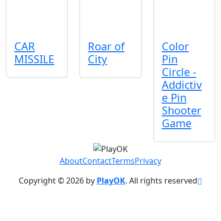
CAR
Roar of
Color
MISSILE
City
Pin
Circle -
Addictiv
e Pin
Shooter
Game
About
Contact
Terms
Privacy
Copyright © 2026 by
PlayOK
. All rights reserved