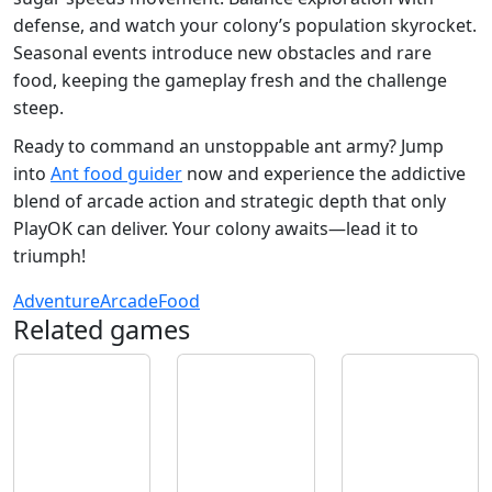
defense, and watch your colony’s population skyrocket.
Seasonal events introduce new obstacles and rare
food, keeping the gameplay fresh and the challenge
steep.
Ready to command an unstoppable ant army? Jump
into
Ant food guider
now and experience the addictive
blend of arcade action and strategic depth that only
PlayOK can deliver. Your colony awaits—lead it to
triumph!
Adventure
Arcade
Food
Related games