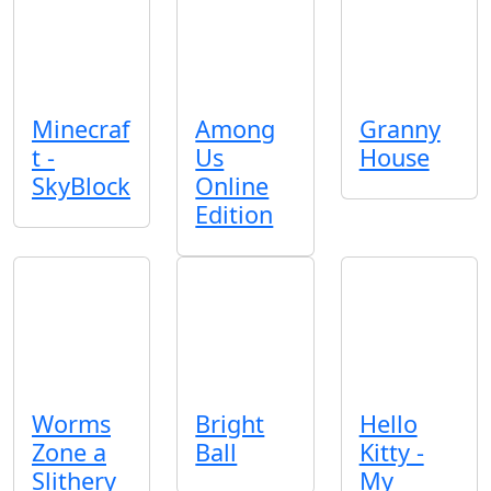
Minecraf
Among
Granny
t -
Us
House
SkyBlock
Online
Edition
Worms
Bright
Hello
Zone a
Ball
Kitty -
Slithery
My