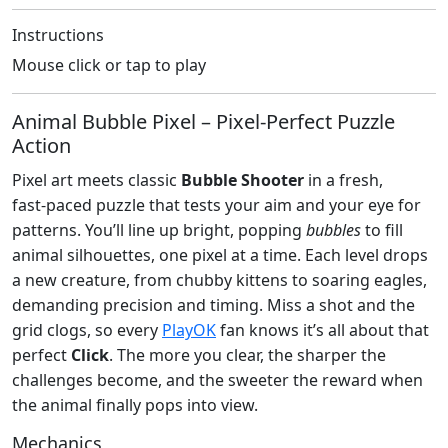
Instructions
Mouse click or tap to play
Animal Bubble Pixel – Pixel‑Perfect Puzzle
Action
Pixel art meets classic
Bubble Shooter
in a fresh,
fast‑paced puzzle that tests your aim and your eye for
patterns. You’ll line up bright, popping
bubbles
to fill
animal silhouettes, one pixel at a time. Each level drops
a new creature, from chubby kittens to soaring eagles,
demanding precision and timing. Miss a shot and the
grid clogs, so every
PlayOK
fan knows it’s all about that
perfect
Click
. The more you clear, the sharper the
challenges become, and the sweeter the reward when
the animal finally pops into view.
Mechanics