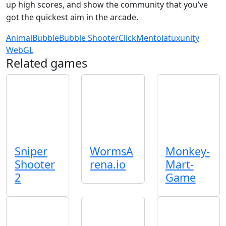
up high scores, and show the community that you’ve
got the quickest aim in the arcade.
Animal
Bubble
Bubble Shooter
Click
Mentolatux
unity
WebGL
Related games
Sniper
WormsA
Monkey-
Shooter
rena.io
Mart-
2
Game