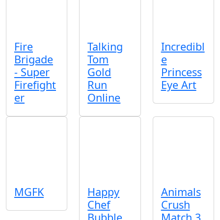
Fire
Talking
Incredibl
Brigade
Tom
e
- Super
Gold
Princess
Firefight
Run
Eye Art
er
Online
MGFK
Happy
Animals
Chef
Crush
Bubble
Match 3