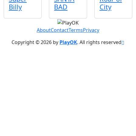
Billy
BAD
City
About
Contact
Terms
Privacy
Copyright © 2026 by
PlayOK
. All rights reserved