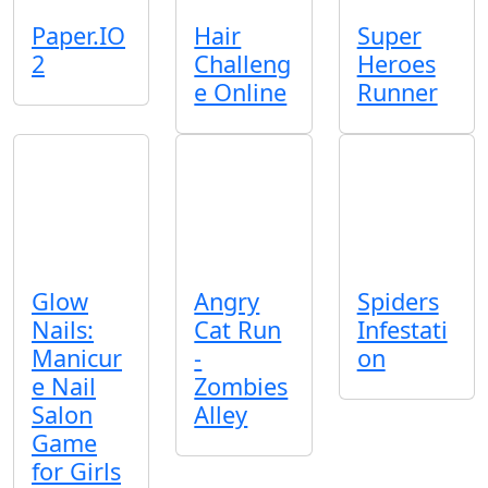
Paper.IO
Hair
Super
2
Challeng
Heroes
e Online
Runner
Glow
Angry
Spiders
Nails:
Cat Run
Infestati
Manicur
-
on
e Nail
Zombies
Salon
Alley
Game
for Girls