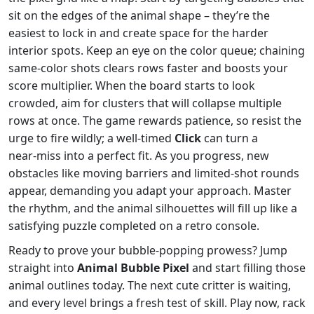
sit on the edges of the animal shape – they’re the
easiest to lock in and create space for the harder
interior spots. Keep an eye on the color queue; chaining
same‑color shots clears rows faster and boosts your
score multiplier. When the board starts to look
crowded, aim for clusters that will collapse multiple
rows at once. The game rewards patience, so resist the
urge to fire wildly; a well‑timed
Click
can turn a
near‑miss into a perfect fit. As you progress, new
obstacles like moving barriers and limited‑shot rounds
appear, demanding you adapt your approach. Master
the rhythm, and the animal silhouettes will fill up like a
satisfying puzzle completed on a retro console.
Ready to prove your bubble‑popping prowess? Jump
straight into
Animal Bubble Pixel
and start filling those
animal outlines today. The next cute critter is waiting,
and every level brings a fresh test of skill. Play now, rack