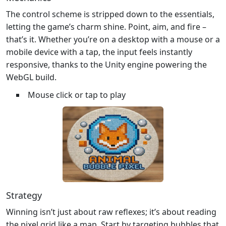
The control scheme is stripped down to the essentials,
letting the game’s charm shine. Point, aim, and fire –
that’s it. Whether you’re on a desktop with a mouse or a
mobile device with a tap, the input feels instantly
responsive, thanks to the Unity engine powering the
WebGL build.
Mouse click or tap to play
Strategy
Winning isn’t just about raw reflexes; it’s about reading
the pixel grid like a map. Start by targeting bubbles that