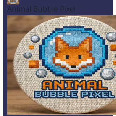
Animal Bubble Pixel