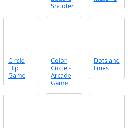
Shooter
Circle
Color
Dots and
Flip
Circle -
Lines
Game
Arcade
Game