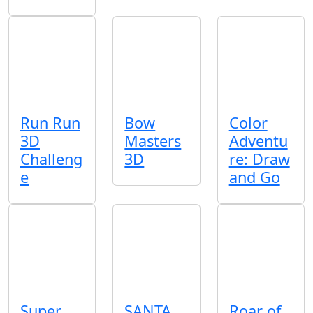
Run Run
Bow
Color
3D
Masters
Adventu
Challeng
3D
re: Draw
e
and Go
Super
SANTA
Roar of