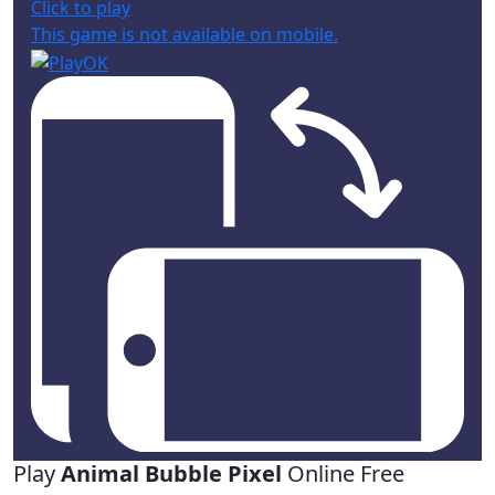
Click to play
This game is not available on mobile.
Play
Animal Bubble Pixel
Online Free