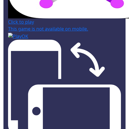
Click to play
This game is not available on mobile.