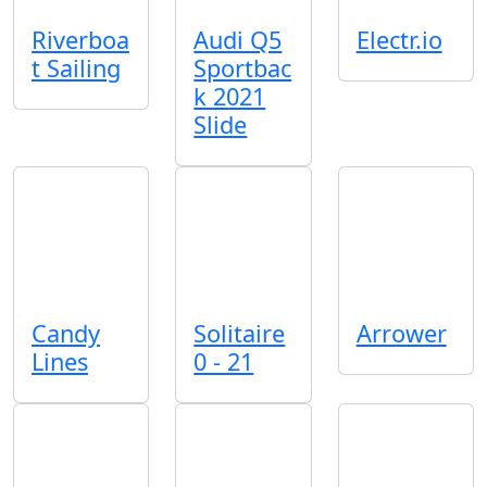
Riverboa
Audi Q5
Electr.io
t Sailing
Sportbac
k 2021
Slide
Candy
Solitaire
Arrower
Lines
0 - 21