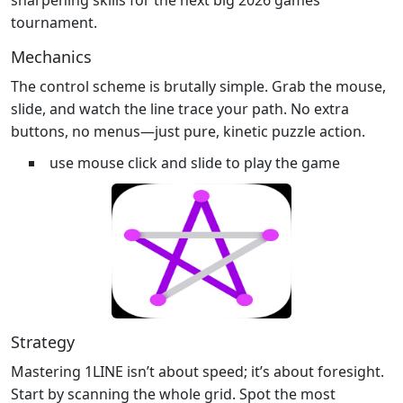
tournament.
Mechanics
The control scheme is brutally simple. Grab the mouse,
slide, and watch the line trace your path. No extra
buttons, no menus—just pure, kinetic puzzle action.
use mouse click and slide to play the game
Strategy
Mastering 1LINE isn’t about speed; it’s about foresight.
Start by scanning the whole grid. Spot the most