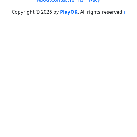
Copyright © 2026 by
PlayOK
. All rights reserved