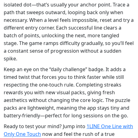
isolated dot—that’s usually your anchor point. Trace a
path that sweeps outward, looping back only when
necessary. When a level feels impossible, reset and try a
different entry corner. Each successful line clears a
batch of points, unlocking the next, more tangled
stage. The game ramps difficulty gradually, so you’ll feel
a constant sense of progression without a sudden
spike.
Keep an eye on the “daily challenge” badge. It adds a
timed twist that forces you to think faster while still
respecting the one‑touch rule. Completing streaks
rewards you with new visual packs, giving fresh
aesthetics without changing the core logic. The puzzle
packs are lightweight, meaning the app stays tiny and
battery‑friendly—perfect for long sessions on the go.
Ready to test your mind? Jump into
1LINE One Line with
Only One Touch
now and feel the rush of a true