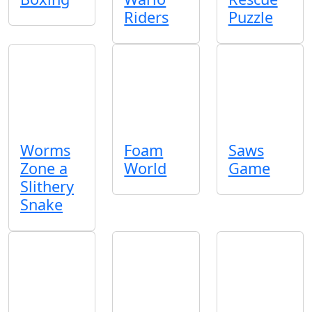
Riders
Puzzle
Worms
Foam
Saws
Zone a
World
Game
Slithery
Snake