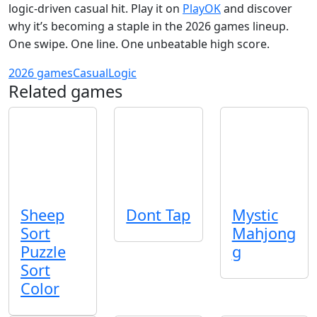
logic‑driven casual hit. Play it on
PlayOK
and discover
why it’s becoming a staple in the 2026 games lineup.
One swipe. One line. One unbeatable high score.
2026 games
Casual
Logic
Related games
Sheep
Dont Tap
Mystic
Sort
Mahjong
Puzzle
g
Sort
Color