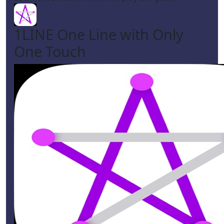
1LINE One Line with Only
One Touch