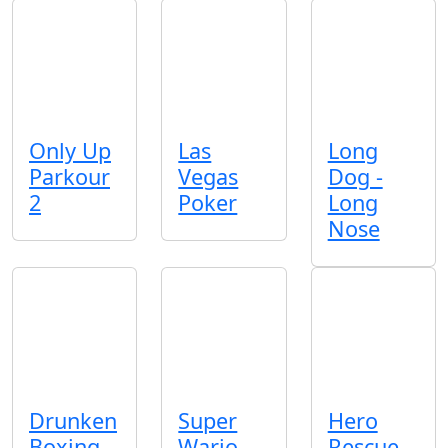
Only Up
Las
Long
Parkour
Vegas
Dog -
2
Poker
Long
Nose
Drunken
Super
Hero
Boxing
Wario
Rescue