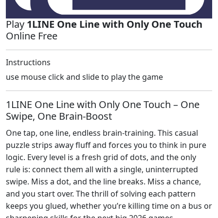
Play
1LINE One Line with Only One Touch
Online Free
Instructions
use mouse click and slide to play the game
1LINE One Line with Only One Touch – One
Swipe, One Brain‑Boost
One tap, one line, endless brain‑training. This casual
puzzle strips away fluff and forces you to think in pure
logic. Every level is a fresh grid of dots, and the only
rule is: connect them all with a single, uninterrupted
swipe. Miss a dot, and the line breaks. Miss a chance,
and you start over. The thrill of solving each pattern
keeps you glued, whether you’re killing time on a bus or
sharpening skills for the next big 2026 games