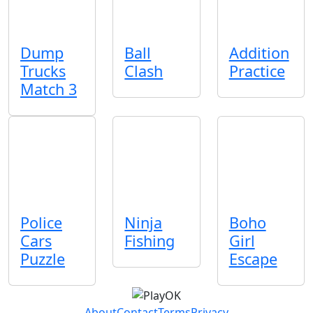
Dump
Ball
Addition
Trucks
Clash
Practice
Match 3
Police
Ninja
Boho
Cars
Fishing
Girl
Puzzle
Escape
About
Contact
Terms
Privacy